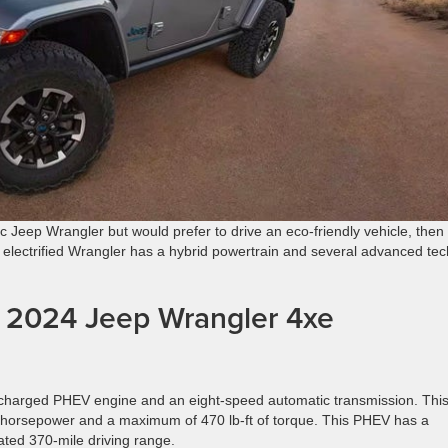
ic Jeep Wrangler but would prefer to drive an eco-friendly vehicle, then
 electrified Wrangler has a hybrid powertrain and several advanced tec
he 2024 Jeep Wrangler 4xe
rbocharged PHEV engine and an eight-speed automatic transmission. Thi
5 horsepower and a maximum of 470 lb-ft of torque. This PHEV has a
ted 370-mile driving range.