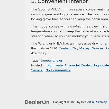
5. Convenient Interior
The Sport S PHEV trim has several convenient inter
camping gear and luggage secure. The Jeep has se
locking glove box, so you can keep the cabin area
This model comes with a day/night rearview mirror 
temperature control to keep the cabin at a stable 
steering wheel so you can monitor your vehicle’s r
The Wrangler PHEV has an impressive driving rang
this midsize SUV.
Contact Clay Maxey Chrysler Do
4xe today.
Tags:
#jeepwrangler
Posted in
Brightwater Chevrolet Dealer
,
Brightwate
Service
|
No Comments »
Copyright © 2026
by
DealerOn
|
Sitemap