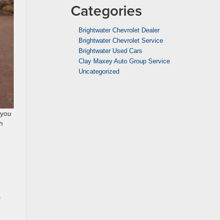
Categories
Brightwater Chevrolet Dealer
Brightwater Chevrolet Service
Brightwater Used Cars
Clay Maxey Auto Group Service
Uncategorized
 you
h
s