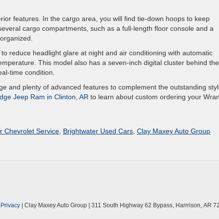
ior features. In the cargo area, you will find tie-down hoops to keep
veral cargo compartments, such as a full-length floor console and a
 organized.
to reduce headlight glare at night and air conditioning with automatic
temperature. This model also has a seven-inch digital cluster behind the
eal-time condition.
e and plenty of advanced features to complement the outstanding styl
dge Jeep Ram in Clinton, AR
to learn about custom ordering your Wran
r Chevrolet Service
,
Brightwater Used Cars
,
Clay Maxey Auto Group
|
Privacy
| Clay Maxey Auto Group
|
311 South Highway 62 Bypass,
Harrrison,
AR
7