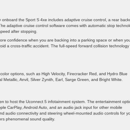
 onboard the Sport S 4xe includes adaptive cruise control, a rear bac
The adaptive cruise control software comes with automatic stop technol
peed after stopping.
re confidence when you are backing into a parking space or when yo
id a cross-traffic accident. The full-speed forward collision technology
color options, such as High Velocity, Firecracker Red, and Hydro Blue
l Metallic, Anvil, Silver Zynith, Earl, Sarge Green, and Bright White.
n to host the Uconnect 5 infotainment system. The entertainment opti
pple CarPlay, Android Auto, and an audio jack input for other mobile
nd audio connectivity and steering wheel-mounted audio controls for y
vers phenomenal sound quality.