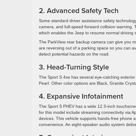
2. Advanced Safety Tech
Some standard driver assistance safety technology
camera, and full-speed forward collision warning. 
which enables the Jeep to resume normal driving s
The ParkView rear backup camera can give you mo
are reversing out of a parking space so you can avo
detect potential hazards on the road.
3. Head-Turning Style
The Sport S 4xe has several eye-catching exterior 
Pearl. Other color options are Black, Granite Crysta
4. Expansive Infotainment
The Sport S PHEV has a wide 12.3-inch touchscree
for this model include streaming connectivity via A
devices. This vehicle supports hands-free phone a
convenience. An eight-speaker audio system deli