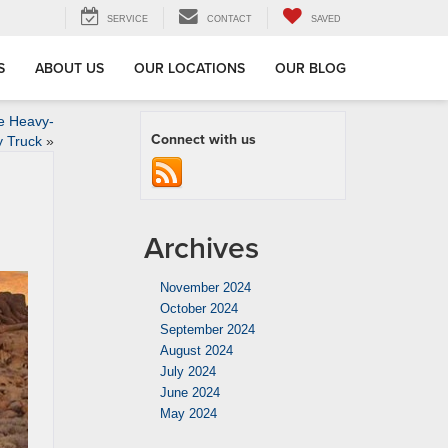
SERVICE
CONTACT
SAVED
S
ABOUT US
OUR LOCATIONS
OUR BLOG
e Heavy-
Connect with us
y Truck
»
Archives
November 2024
October 2024
September 2024
August 2024
July 2024
June 2024
May 2024