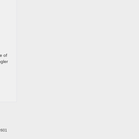
e of
gler
2601