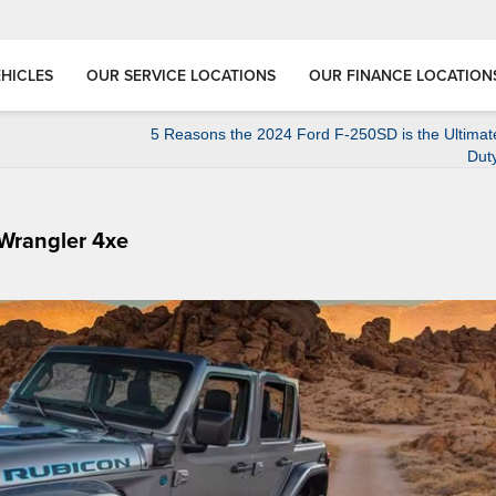
HICLES
OUR SERVICE LOCATIONS
OUR FINANCE LOCATION
5 Reasons the 2024 Ford F-250SD is the Ultimat
Dut
 Wrangler 4xe