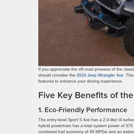
If you appreciate the off-road prowess of the class
should consider the
2024 Jeep Wrangler 4xe.
This
features to enhance your driving experience.
Five Key Benefits of t
1. Eco-Friendly Performance
The entry-level Sport S 4xe has a 2.0-liter I4 tu
hybrid powertrain has a total system power of 37
combined fuel economy of 49 MPGe and an estima