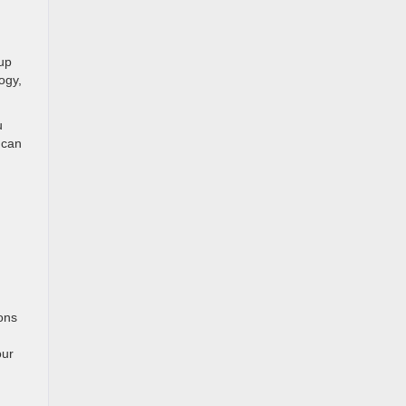
kup
ogy,
u
 can
ons
our