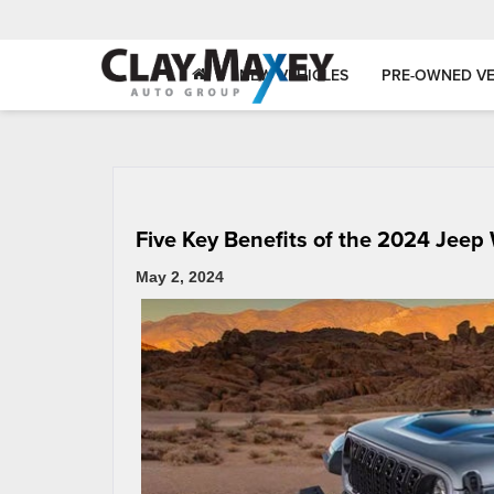
NEW VEHICLES
PRE-OWNED VE
Five Key Benefits of the 2024 Jeep
May 2, 2024