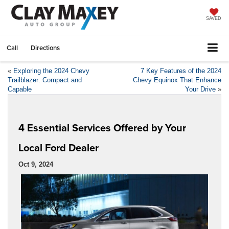
SAVED
Call
Directions
«
Exploring the 2024 Chevy
7 Key Features of the 2024
Trailblazer: Compact and
Chevy Equinox That Enhance
Capable
Your Drive
»
4 Essential Services Offered by Your
Local Ford Dealer
Oct 9, 2024