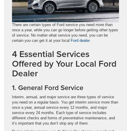
There are certain types of Ford service you need more than
once a year, while you can go longer before getting other types
of service. No matter what service you need, you can be
certain you can get it at your local
Ford dealer
.
4 Essential Services
Offered by Your Local Ford
Dealer
1. General Ford Service
Interim, annual, and major service are three types of service
you need on a regular basis. You get interim service more than
once a year, annual service every 12 months, and major
service every 24 months. Each type of service includes
different checks and forms of preventative maintenance, and
it’s important that you don’t skip any of them.