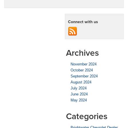
Connect with us
Archives
November 2024
October 2024
September 2024
August 2024
July 2024
June 2024
May 2024
Categories
Brightwater Chevrolet Dealer