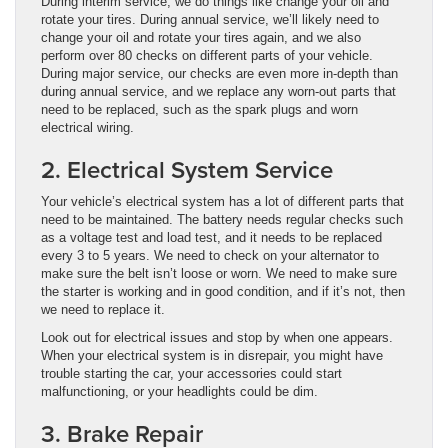
During interim service, we do things like change your oil and
rotate your tires. During annual service, we’ll likely need to
change your oil and rotate your tires again, and we also
perform over 80 checks on different parts of your vehicle.
During major service, our checks are even more in-depth than
during annual service, and we replace any worn-out parts that
need to be replaced, such as the spark plugs and worn
electrical wiring.
2. Electrical System Service
Your vehicle’s electrical system has a lot of different parts that
need to be maintained. The battery needs regular checks such
as a voltage test and load test, and it needs to be replaced
every 3 to 5 years. We need to check on your alternator to
make sure the belt isn’t loose or worn. We need to make sure
the starter is working and in good condition, and if it’s not, then
we need to replace it.
Look out for electrical issues and stop by when one appears.
When your electrical system is in disrepair, you might have
trouble starting the car, your accessories could start
malfunctioning, or your headlights could be dim.
3. Brake Repair