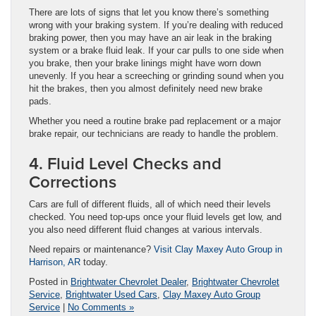
There are lots of signs that let you know there’s something
wrong with your braking system. If you’re dealing with reduced
braking power, then you may have an air leak in the braking
system or a brake fluid leak. If your car pulls to one side when
you brake, then your brake linings might have worn down
unevenly. If you hear a screeching or grinding sound when you
hit the brakes, then you almost definitely need new brake
pads.
Whether you need a routine brake pad replacement or a major
brake repair, our technicians are ready to handle the problem.
4. Fluid Level Checks and
Corrections
Cars are full of different fluids, all of which need their levels
checked. You need top-ups once your fluid levels get low, and
you also need different fluid changes at various intervals.
Need repairs or maintenance?
Visit Clay Maxey Auto Group in
Harrison, AR
today.
Posted in
Brightwater Chevrolet Dealer
,
Brightwater Chevrolet
Service
,
Brightwater Used Cars
,
Clay Maxey Auto Group
Service
|
No Comments »