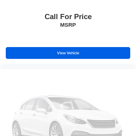
Til and Telescopic Manual Steering Column
Traction control
Call For Price
4-Wheel Disc Brakes
MSRP
ABS brakes
Automatic Emergency Braking
Dual front impact airbags
View Vehicle
Dual front side impact airbags
Emergency communication system: OnStar
Front anti-roll bar
Front Pedestrian and Bicyclist Braking
Front wheel independent suspension
Low tire pressure warning
Occupant sensing airbag
Overhead airbag
Brake assist
Electronic Stability Control