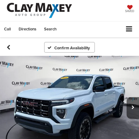
SAVED
Call
Directions
Search
Confirm Availability