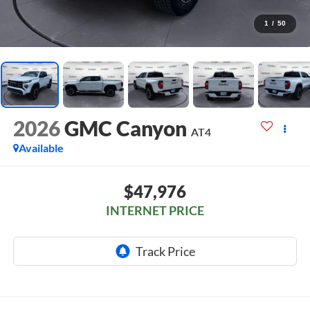
1
/
50
2026
GMC Canyon
AT4
Available
$47,976
INTERNET PRICE