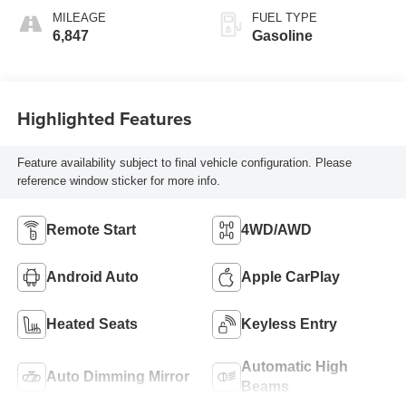
MILEAGE
FUEL TYPE
6,847
Gasoline
Highlighted Features
Feature availability subject to final vehicle configuration. Please
reference window sticker for more info.
Remote Start
4WD/AWD
Android Auto
Apple CarPlay
Heated Seats
Keyless Entry
Automatic High
Auto Dimming Mirror
Beams