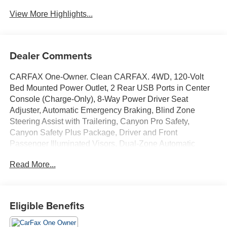
View More Highlights...
Dealer Comments
CARFAX One-Owner. Clean CARFAX. 4WD, 120-Volt
Bed Mounted Power Outlet, 2 Rear USB Ports in Center
Console (Charge-Only), 8-Way Power Driver Seat
Adjuster, Automatic Emergency Braking, Blind Zone
Steering Assist with Trailering, Canyon Pro Safety,
Canyon Safety Plus Package, Driver and Front
Passenger Illuminated Visors, Dual-Zone Automatic
Climate Control Air Conditioning, EZ-Lift and Lower
Read More...
Tailgate, Following Distance Indicator, Forward Collision
Alert, Front LED Fog Lamps, Front Pedestrian and
Bicyclist Braking, Heated Driver and Front Passenger
Seats, Inside Rear-View Auto-Dimming Mirror, IntelliBeam
Eligible Benefits
Automatic High Beam on/Off, Interior Overhead Courtesy
Light with Dual Reading Lamp, Lane Keep Assist with