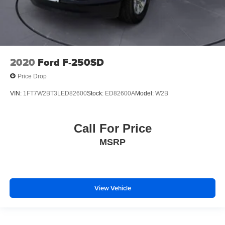
Front Bucket Seats
Front Center Armrest
Heated Driver and Front Passenger Seats
Heated front seats
Power Driver Lumbar Control Seat Adjuster
2020
Ford F-250SD
Split folding rear seat
Price Drop
Front Passenger Seatback Map Pocket
VIN:
1FT7W2BT3LED82600
Stock:
ED82600A
Model:
W2B
MultiStow Tailgate Storage Compartment
Passenger door bin
Call For Price
Alloy wheels
Wheels: 18" x 8.5" Gloss Black Aluminum
MSRP
Variably intermittent wipers
3.42 Rear Axle Ratio
View Vehicle