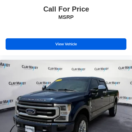
Interior Overhead Courtesy Light with Dual Reading
Call For Price
Lamp
MSRP
Lane Keep Assist with Lane Departure Warning
Outside temperature display
Overhead console
Passenger vanity mirror
View Vehicle
Rear Cross Traffic Braking
Rear reading lights
Tachometer
Tailgate Keyed Cylinder Lock
Telescoping steering wheel
Tilt steering wheel
Trip computer
Wireless Apple CarPlay/Wireless Android Auto
4-Way Manual Front Passenger Seat Adjuster
Cloth/CoreTec Seat Trim