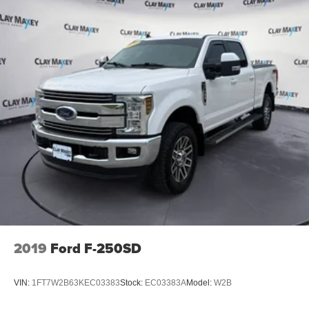
Rear step bumper
2 1st Row USB Charge/Data Ports
2 Rear USB Ports in Center Console (Charge-Only)
Apple CarPlay/Android Auto
Auto-dimming Rear-View mirror
Blind Zone Steering Assist with Trailering
Canyon Pro Safety
Compass
Driver and Front Passenger Illuminated Visors
Driver door bin
Driver vanity mirror
Following Distance Indicator
Forward Collision Alert
2019
Ford F-250SD
Front reading lights
Illuminated entry
VIN:
1FT7W2B63KEC03383
Stock:
EC03383A
Model:
W2B
Inside Rear-View Auto-Dimming Mirror