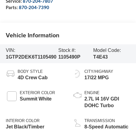
Service:
870-204-7807
Parts:
870-204-7390
Vehicle Information
VIN:
Stock #:
Model Code:
1GTP2DEK6T1105490
1105490P
T4E43
BODY STYLE
CITY/HIGHWAY
4D Crew Cab
17/22 MPG
EXTERIOR COLOR
ENGINE
Summit White
2.7L I4 16V GDI
DOHC Turbo
INTERIOR COLOR
TRANSMISSION
Jet Black/Timber
8-Speed Automatic