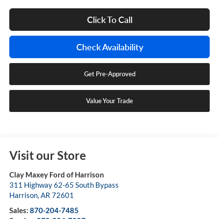
Click To Call
Check Availability
Get Pre-Approved
Value Your Trade
Visit our Store
Clay Maxey Ford of Harrison
311 Highway 62-65 South Bypass
Harrison
,
AR
72601
Sales:
870-204-7485