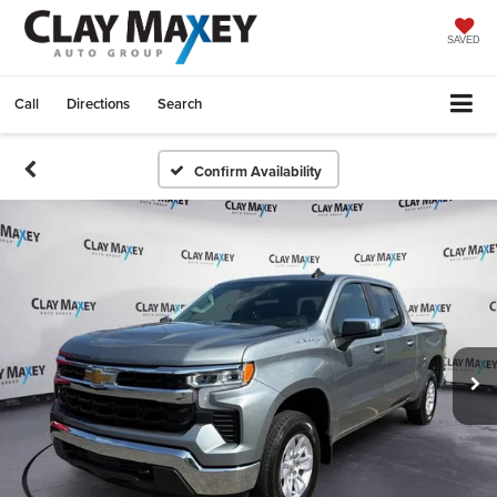
SAVED
Call
Directions
Search
Confirm Availability