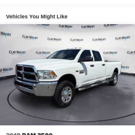
Vehicle user interface is a product of Google and
its terms and privacy statements apply. To use
Vehicles You Might Like
Android Auto on your car display, you'll need an
Android phone running Android 6 or higher, an
active data plan, and the Android Auto app.
Google, Android and Android Auto are
trademarks of Google LLC.
May require additional optional equipment
®
Wi-Fi
Hotspot capable
Terms and limitations apply. See
onstar.com
or
dealer for details.
May require additional optional equipment
SiriusXM with 360L Trial Subscription
With your trial subscription, new GM vehicles
equipped with SiriusXM with 360L advance in-car
technology will bring you closer to your favorite
1
stars, artists, creators, hosts and athletes
SiriusXM with 360L transforms your ride with our
most extensive and personalized radio