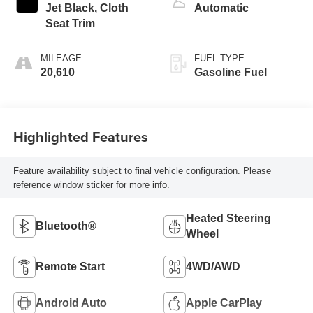
Jet Black, Cloth
Automatic
Seat Trim
MILEAGE
FUEL TYPE
20,610
Gasoline Fuel
Highlighted Features
Feature availability subject to final vehicle configuration. Please
reference window sticker for more info.
Heated Steering
Bluetooth®
Wheel
Remote Start
4WD/AWD
Android Auto
Apple CarPlay