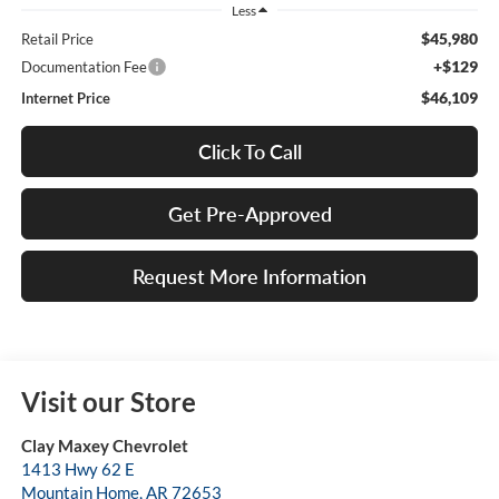
Less
$45,980
Retail Price
+$129
Documentation Fee
$46,109
Internet Price
Click To Call
Get Pre-Approved
Request More Information
Visit our Store
Clay Maxey Chevrolet
1413 Hwy 62 E
Mountain Home
,
AR
72653