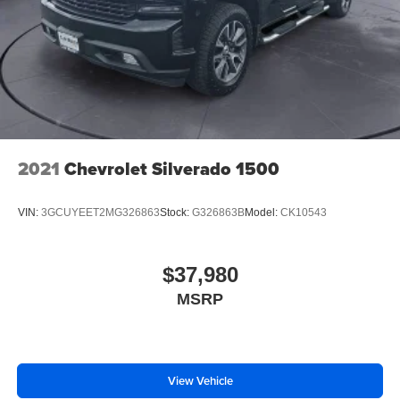
2021
Chevrolet Silverado 1500
VIN:
3GCUYEET2MG326863
Stock:
G326863B
Model:
CK10543
$37,980
MSRP
View Vehicle