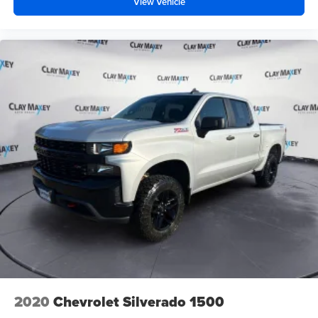
View Vehicle
2020
Chevrolet Silverado 1500