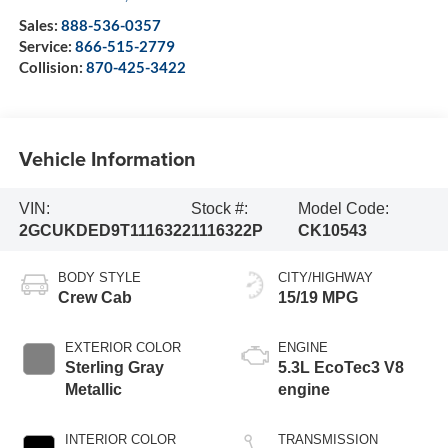
Sales:
888-536-0357
Service:
866-515-2779
Collision:
870-425-3422
Vehicle Information
VIN:
Stock #:
Model Code:
2GCUKDED9T1116322
1116322P
CK10543
BODY STYLE
CITY/HIGHWAY
Crew Cab
15/19 MPG
EXTERIOR COLOR
ENGINE
Sterling Gray
5.3L EcoTec3 V8
Metallic
engine
INTERIOR COLOR
TRANSMISSION