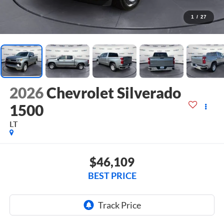
1
/
27
2026
Chevrolet Silverado
1500
LT
$46,109
BEST PRICE