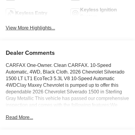
Keyless Ignition
Keyless Entry
System
View More Highlights...
Dealer Comments
CARFAX One-Owner. Clean CARFAX. 10-Speed
Automatic, 4WD, Black Cloth. 2026 Chevrolet Silverado
1500 LT LT1 EcoTec3 5.3L V8 10-Speed Automatic
4WDClay Maxey Chevrolet is pumped up to offer this
dependable 2026 Chevrolet Silverado 1500 in Sterling
Gray Metallic This vehicle has passed our comprehensive
inspection and comes with the following features;We
appreciate you taking the time today to visit our website.
Read More...
Our goal is to give you an interactive tour of our new and
used inventory, as well as allow you to conveniently get a
quote, schedule a service appointment, or apply for