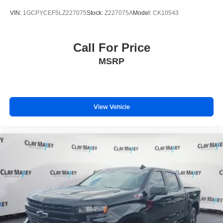
VIN:
1GCPYCEF5LZ227075
Stock:
Z227075A
Model:
CK10543
Call For Price
MSRP
View Vehicle