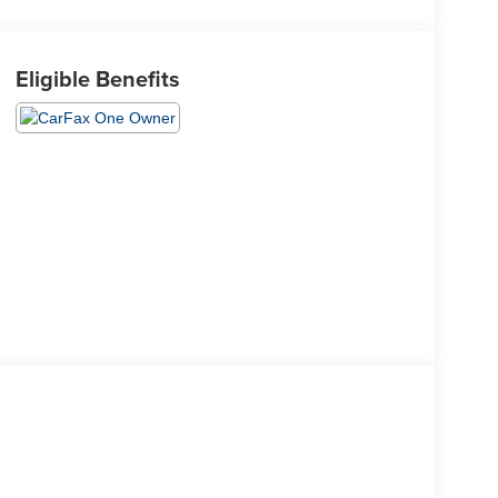
Eligible Benefits