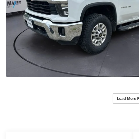
Load More 