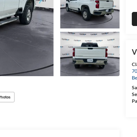
V
Cl
70
Be
Sa
Se
Photos
Pa