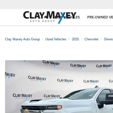
NEW VEHICLES
PRE-OWNED VE
Clay Maxey Auto Group
Used Vehicles
2025
Chevrolet
Silve