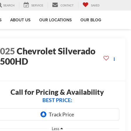
SEARCH
SERVICE
CONTACT
SAVED
S
ABOUT US
OUR LOCATIONS
OUR BLOG
2025
Chevrolet Silverado
2500HD
T
Call for Pricing & Availability
BEST PRICE:
Less