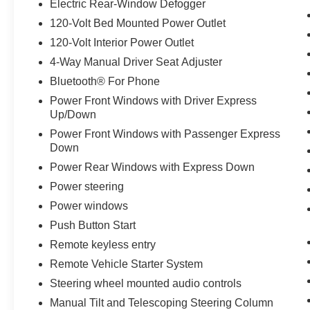
Electric Rear-Window Defogger
Tailgate, Steering Wheel Audio Controls,
Suspension Package, Unauthorized Entry Theft-
120-Volt Bed Mounted Power Outlet
Deterrent System, Wi-Fi Hotspot Capable,
120-Volt Interior Power Outlet
Wireless Phone Projection, Wrapped Steering
4-Way Manual Driver Seat Adjuster
Wheel. Odometer is 3247 miles below market
Bluetooth® For Phone
average!
Power Front Windows with Driver Express
Up/Down
Power Front Windows with Passenger Express
Down
Power Rear Windows with Express Down
Power steering
Power windows
Push Button Start
Remote keyless entry
Remote Vehicle Starter System
Steering wheel mounted audio controls
Manual Tilt and Telescoping Steering Column