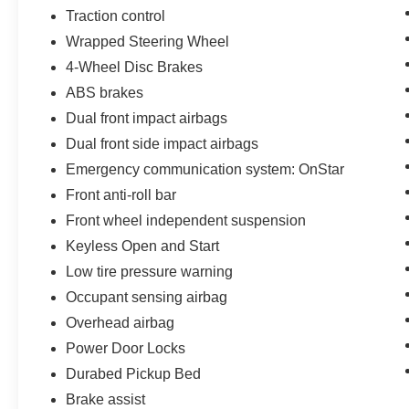
Traction control
Wrapped Steering Wheel
4-Wheel Disc Brakes
ABS brakes
Dual front impact airbags
Dual front side impact airbags
Emergency communication system: OnStar
Front anti-roll bar
Front wheel independent suspension
Keyless Open and Start
Low tire pressure warning
Occupant sensing airbag
Overhead airbag
Power Door Locks
Durabed Pickup Bed
Brake assist