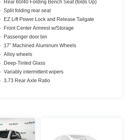
Rear 60/40 Folding Bench Seat (folds Up)
Split folding rear seat
EZ Lift Power Lock and Release Tailgate
Front Center Armrest w/Storage
Passenger door bin
17" Machined Aluminum Wheels
Alloy wheels
Deep-Tinted Glass
Variably intermittent wipers
3.73 Rear Axle Ratio