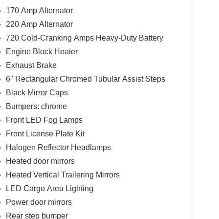
170 Amp Alternator
220 Amp Alternator
720 Cold-Cranking Amps Heavy-Duty Battery
Engine Block Heater
Exhaust Brake
6" Rectangular Chromed Tubular Assist Steps
Black Mirror Caps
Bumpers: chrome
Front LED Fog Lamps
Front License Plate Kit
Halogen Reflector Headlamps
Heated door mirrors
Heated Vertical Trailering Mirrors
LED Cargo Area Lighting
Power door mirrors
Rear step bumper