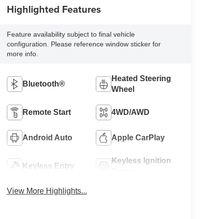
Highlighted Features
Feature availability subject to final vehicle
configuration. Please reference window sticker for
more info.
Heated Steering
Bluetooth®
Wheel
Remote Start
4WD/AWD
Android Auto
Apple CarPlay
Keyless Ignition
Keyless Entry
System
View More Highlights...