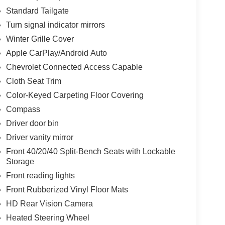
Standard Tailgate
Turn signal indicator mirrors
Winter Grille Cover
Apple CarPlay/Android Auto
Chevrolet Connected Access Capable
Cloth Seat Trim
Color-Keyed Carpeting Floor Covering
Compass
Driver door bin
Driver vanity mirror
Front 40/20/40 Split-Bench Seats with Lockable
Storage
Front reading lights
Front Rubberized Vinyl Floor Mats
HD Rear Vision Camera
Heated Steering Wheel