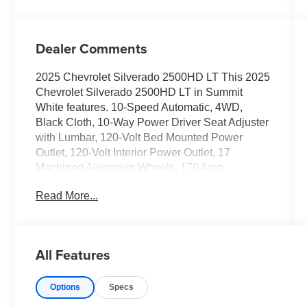
Dealer Comments
2025 Chevrolet Silverado 2500HD LT This 2025
Chevrolet Silverado 2500HD LT in Summit
White features. 10-Speed Automatic, 4WD,
Black Cloth, 10-Way Power Driver Seat Adjuster
with Lumbar, 120-Volt Bed Mounted Power
Outlet, 120-Volt Interior Power Outlet, 17
Machined Aluminum Wheels, 170 Amp
Alternator, 2-Speed Electronic Shift Transfer
Read More...
Case, 3.73 Rear Axle Ratio, 4-Way Manual
Driver Seat Adjuster, Black Mirror Caps,
Bluetooth® For Phone, Chevrolet Connected
Access Capable, Color-Keyed Carpeting Floor
All Features
Covering, Compass, Convenience Package,
Deep-Tinted Glass, Dual-Zone Automatic
Options
Specs
Climate Control, Durabed Pickup Bed, Electric
Rear-Window Defogger, Electronic Cruise