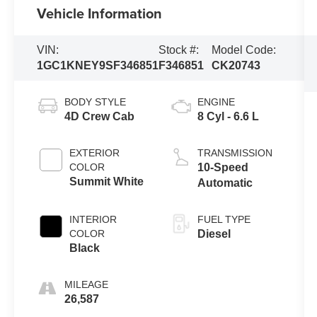
Vehicle Information
VIN:
Stock #:
Model Code:
1GC1KNEY9SF346851
F346851
CK20743
BODY STYLE
ENGINE
4D Crew Cab
8 Cyl - 6.6 L
EXTERIOR
TRANSMISSION
COLOR
10-Speed
Summit White
Automatic
INTERIOR
FUEL TYPE
COLOR
Diesel
Black
MILEAGE
26,587