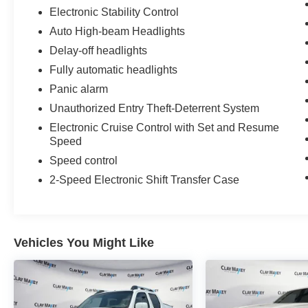
Electronic Stability Control
Auto High-beam Headlights
Delay-off headlights
Fully automatic headlights
Panic alarm
Unauthorized Entry Theft-Deterrent System
Electronic Cruise Control with Set and Resume
Speed
Speed control
2-Speed Electronic Shift Transfer Case
Vehicles You Might Like