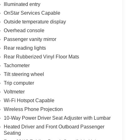
Illuminated entry
OnStar Services Capable
Outside temperature display
Overhead console
Passenger vanity mirror
Rear reading lights
Rear Rubberized Vinyl Floor Mats
Tachometer
Tilt steering wheel
Trip computer
Voltmeter
Wi-Fi Hotspot Capable
Wireless Phone Projection
10-Way Power Driver Seat Adjuster with Lumbar
Heated Driver and Front Outboard Passenger
Seating