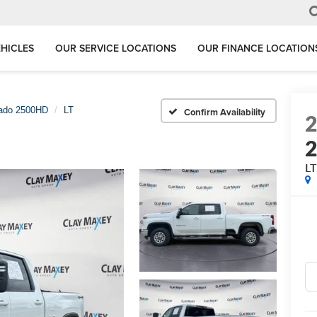
HICLES
OUR SERVICE LOCATIONS
OUR FINANCE LOCATION
rado 2500HD
LT
Confirm Availability
L