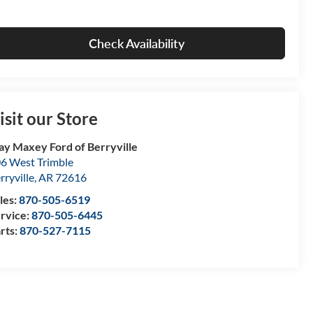
Check Availability
isit our Store
ay Maxey Ford of Berryville
6 West Trimble
rryville
,
AR
72616
les:
870-505-6519
rvice:
870-505-6445
rts:
870-527-7115