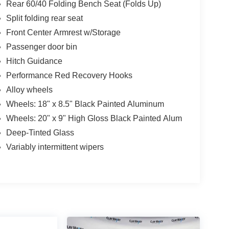
Rear 60/40 Folding Bench Seat (Folds Up)
Split folding rear seat
Front Center Armrest w/Storage
Passenger door bin
Hitch Guidance
Performance Red Recovery Hooks
Alloy wheels
Wheels: 18" x 8.5" Black Painted Aluminum
Wheels: 20" x 9" High Gloss Black Painted Alum
Deep-Tinted Glass
Variably intermittent wipers