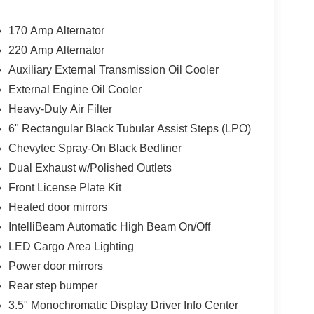
170 Amp Alternator
220 Amp Alternator
Auxiliary External Transmission Oil Cooler
External Engine Oil Cooler
Heavy-Duty Air Filter
6" Rectangular Black Tubular Assist Steps (LPO)
Chevytec Spray-On Black Bedliner
Dual Exhaust w/Polished Outlets
Front License Plate Kit
Heated door mirrors
IntelliBeam Automatic High Beam On/Off
LED Cargo Area Lighting
Power door mirrors
Rear step bumper
3.5" Monochromatic Display Driver Info Center