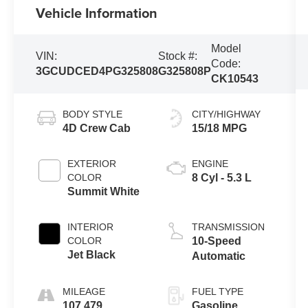
Vehicle Information
Model
VIN:
Stock #:
Code:
3GCUDCED4PG325808
G325808P
CK10543
BODY STYLE
CITY/HIGHWAY
4D Crew Cab
15/18 MPG
EXTERIOR
ENGINE
COLOR
8 Cyl - 5.3 L
Summit White
INTERIOR
TRANSMISSION
COLOR
10-Speed
Jet Black
Automatic
MILEAGE
FUEL TYPE
107,479
Gasoline