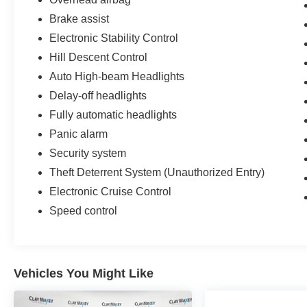
Brake assist
Electronic Stability Control
Hill Descent Control
Auto High-beam Headlights
Delay-off headlights
Fully automatic headlights
Panic alarm
Security system
Theft Deterrent System (Unauthorized Entry)
Electronic Cruise Control
Speed control
Vehicles You Might Like