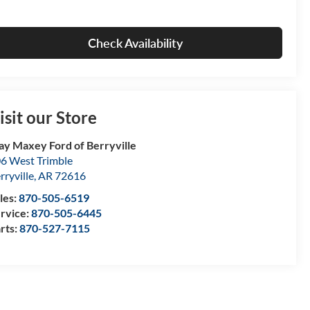
Check Availability
isit our Store
ay Maxey Ford of Berryville
6 West Trimble
rryville
,
AR
72616
les:
870-505-6519
rvice:
870-505-6445
rts:
870-527-7115