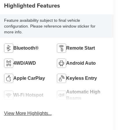
Highlighted Features
Feature availability subject to final vehicle
configuration. Please reference window sticker for
more info.
Bluetooth®
Remote Start
4WD/AWD
Android Auto
Apple CarPlay
Keyless Entry
Automatic High
Wi-Fi Hotspot
Beams
View More Highlights...