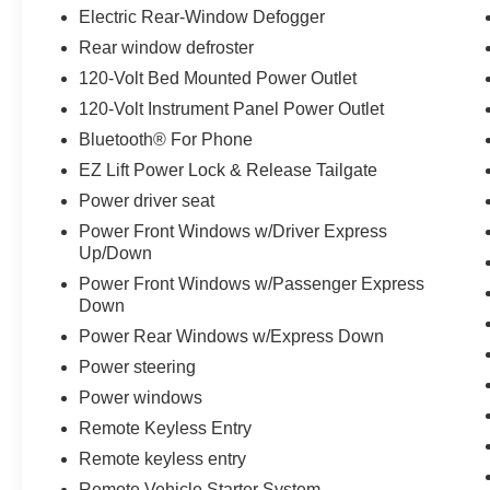
Electric Rear-Window Defogger
Rear window defroster
120-Volt Bed Mounted Power Outlet
120-Volt Instrument Panel Power Outlet
Bluetooth® For Phone
EZ Lift Power Lock & Release Tailgate
Power driver seat
Power Front Windows w/Driver Express
Up/Down
Power Front Windows w/Passenger Express
Down
Power Rear Windows w/Express Down
Power steering
Power windows
Remote Keyless Entry
Remote keyless entry
Remote Vehicle Starter System