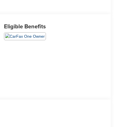
Eligible Benefits