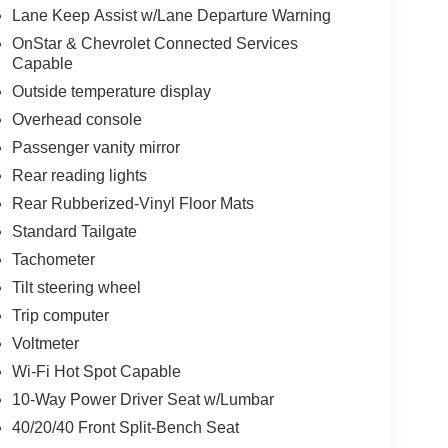
Lane Keep Assist w/Lane Departure Warning
OnStar & Chevrolet Connected Services
Capable
Outside temperature display
Overhead console
Passenger vanity mirror
Rear reading lights
Rear Rubberized-Vinyl Floor Mats
Standard Tailgate
Tachometer
Tilt steering wheel
Trip computer
Voltmeter
Wi-Fi Hot Spot Capable
10-Way Power Driver Seat w/Lumbar
40/20/40 Front Split-Bench Seat