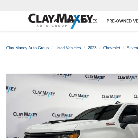
NEW VEHICLES
PRE-OWNED VE
Clay Maxey Auto Group
Used Vehicles
2023
Chevrolet
Silve