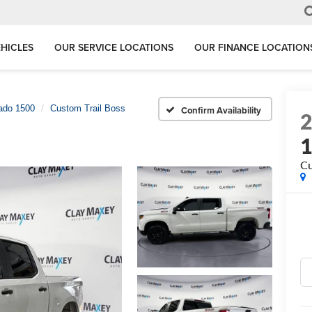
HICLES
OUR SERVICE LOCATIONS
OUR FINANCE LOCATION
rado 1500
Custom Trail Boss
Confirm Availability
Cu