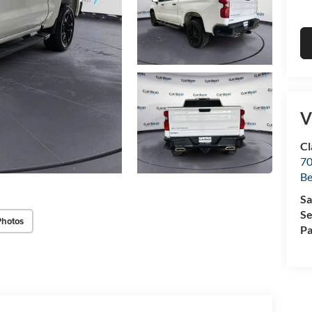
V
Cl
70
Be
Sa
Se
Photos
Pa