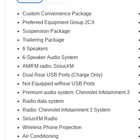
Lock & Release Tailgate, Front Rubberized Vinyl
Floor Mats, HD Rear Vision Camera, Heavy-
Custom Convenience Package
Duty Air Filter, Hill Descent Control, Hitch
Preferred Equipment Group 2CX
Guidance, LED Cargo Area Lighting, Manual Tilt
Suspension Package
Wheel Steering Column, OnStar & Chevrolet
Connected Services Capable, Performance Red
Trailering Package
Recovery Hooks, Power Front Windows
6 Speakers
w/Driver Express Up/Down, Power Front
6-Speaker Audio System
Windows w/Passenger Express Down, Power
AM/FM radio: SiriusXM
Rear Windows w/Express Down, Preferred
Equipment Group 2CX, Rear 60/40 Folding
Dual Rear USB Ports (Charge Only)
Bench Seat (Folds Up), Rear Rubberized-Vinyl
Not Equipped w/Rear USB Ports
Floor Mats, Remote Keyless Entry, Remote
Premium audio system: Chevrolet Infotainment 3
Vehicle Starter System, SiriusXM Radio,
Radio data system
Standard Tailgate, Suspension Package, Theft
Deterrent System (Unauthorized Entry),
Radio: Chevrolet Infotainment 3 System
Trailering Package, Wi-Fi Hot Spot Capable,
SiriusXM Radio
Wireless Phone Projection.
Wireless Phone Projection
Air Conditioning