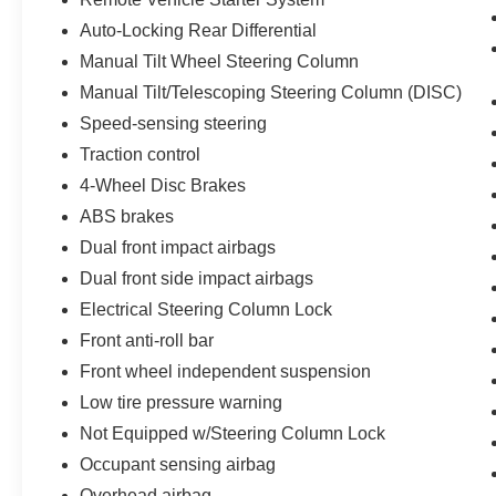
Auto-Locking Rear Differential
Manual Tilt Wheel Steering Column
Manual Tilt/Telescoping Steering Column (DISC)
Speed-sensing steering
Traction control
4-Wheel Disc Brakes
ABS brakes
Dual front impact airbags
Dual front side impact airbags
Electrical Steering Column Lock
Front anti-roll bar
Front wheel independent suspension
Low tire pressure warning
Not Equipped w/Steering Column Lock
Occupant sensing airbag
Overhead airbag