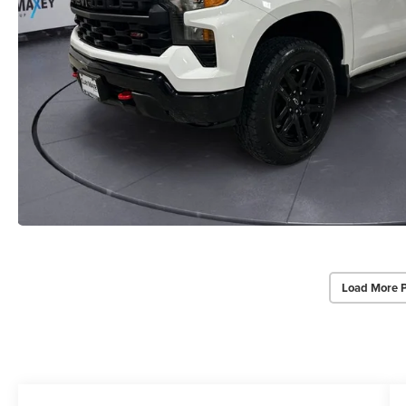
Load More 