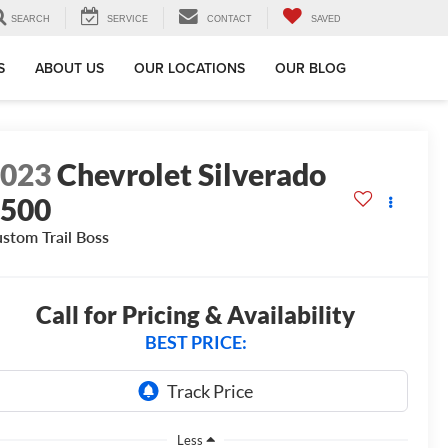
SEARCH
SERVICE
CONTACT
SAVED
S
ABOUT US
OUR LOCATIONS
OUR BLOG
2023
Chevrolet Silverado
1500
stom Trail Boss
Call for Pricing & Availability
BEST PRICE:
Less