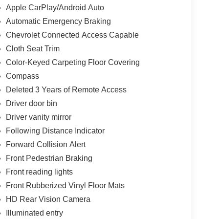
Apple CarPlay/Android Auto
Automatic Emergency Braking
Chevrolet Connected Access Capable
Cloth Seat Trim
Color-Keyed Carpeting Floor Covering
Compass
Deleted 3 Years of Remote Access
Driver door bin
Driver vanity mirror
Following Distance Indicator
Forward Collision Alert
Front Pedestrian Braking
Front reading lights
Front Rubberized Vinyl Floor Mats
HD Rear Vision Camera
Illuminated entry