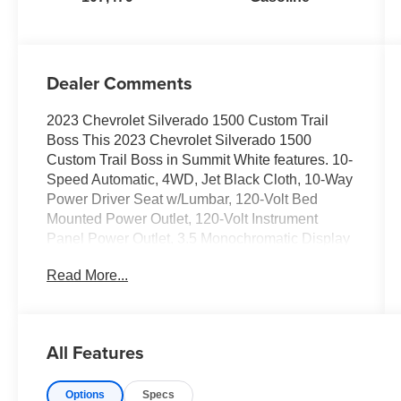
Dealer Comments
2023 Chevrolet Silverado 1500 Custom Trail
Boss This 2023 Chevrolet Silverado 1500
Custom Trail Boss in Summit White features. 10-
Speed Automatic, 4WD, Jet Black Cloth, 10-Way
Power Driver Seat w/Lumbar, 120-Volt Bed
Mounted Power Outlet, 120-Volt Instrument
Panel Power Outlet, 3.5 Monochromatic Display
Driver Info Center, Auto-Locking Rear
Read More...
Differential, Bluetooth® For Phone, Chevrolet
Connected Access Capable, Color-Keyed
Carpeting Floor Covering, Compass, Custom
Convenience Package, Deep-Tinted Glass, Dual
All Features
Rear USB Ports (Charge Only), Electric Rear-
Window Defogger, Electrical Steering Column
Options
Specs
Lock, Electronic Cruise Control, EZ Lift Power