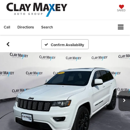
SAVED
Call
Directions
Search
Confirm Availability