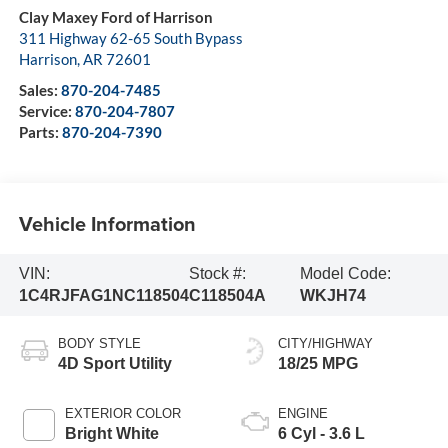
Clay Maxey Ford of Harrison
311 Highway 62-65 South Bypass
Harrison
,
AR
72601
Sales:
870-204-7485
Service:
870-204-7807
Parts:
870-204-7390
Vehicle Information
VIN:
Stock #:
Model Code:
1C4RJFAG1NC118504
C118504A
WKJH74
BODY STYLE
CITY/HIGHWAY
4D Sport Utility
18/25 MPG
EXTERIOR COLOR
ENGINE
Bright White
6 Cyl - 3.6 L