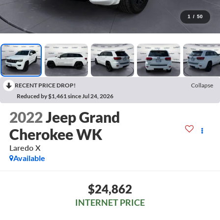
1
/
50
RECENT PRICE DROP!
Collapse
Reduced by $1,461 since Jul 24, 2026
2022
Jeep Grand
Cherokee WK
Laredo X
Available
$24,862
INTERNET PRICE