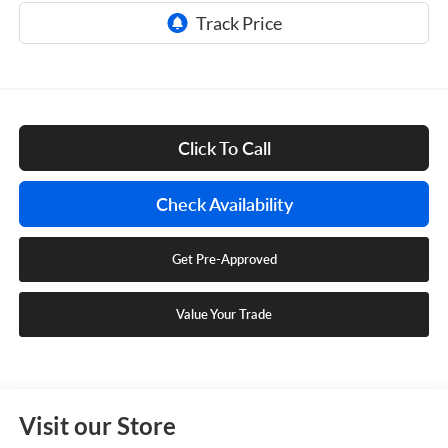
Click To Call
Check Availability
Get Pre-Approved
Value Your Trade
Visit our Store