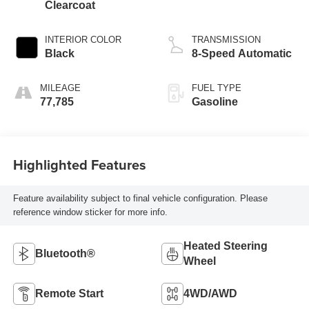
Clearcoat
INTERIOR COLOR
TRANSMISSION
Black
8-Speed Automatic
MILEAGE
FUEL TYPE
77,785
Gasoline
Highlighted Features
Feature availability subject to final vehicle configuration. Please
reference window sticker for more info.
Heated Steering
Bluetooth®
Wheel
Remote Start
4WD/AWD