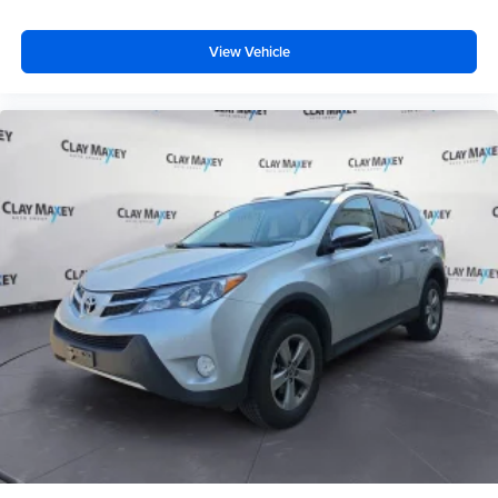
Remote Start System
Altitude Grille
View Vehicle
Body Color Claddings
Bumpers: body-color
Dark Day Light Opening Moldings
Dark Headlamp Bezel Finish
Dark Lens Taillamps
Delete Laredo Badge
Front Accent/Body Color Fascia
Gloss Black Jeep Badging
Gloss Black Rear Fascia Applique
Heated door mirrors
Power door mirrors
Rear Accent/Body Color Fascia
Rear Fascia Black Molded in Color Step Pad
Single Exhaust w/Bright Tip