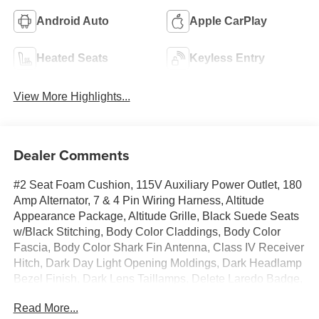
Android Auto
Apple CarPlay
Heated Seats
Keyless Entry
View More Highlights...
Dealer Comments
#2 Seat Foam Cushion, 115V Auxiliary Power Outlet, 180
Amp Alternator, 7 & 4 Pin Wiring Harness, Altitude
Appearance Package, Altitude Grille, Black Suede Seats
w/Black Stitching, Body Color Claddings, Body Color
Fascia, Body Color Shark Fin Antenna, Class IV Receiver
Hitch, Dark Day Light Opening Moldings, Dark Headlamp
Bezel Finish, Dark Lens Taillamps, Delete Laredo Badge,
Front Accent/Body Color Fascia, Gloss Black Jeep
Read More...
Badging, Gloss Black Rear Fascia Applique, Heated