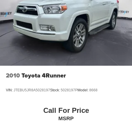
Rear anti-roll bar
Power Sunroof
Body Color Fascia
Power Liftgate
Brake assist
Electronic Stability Control
Hill Descent Control
ParkView Rear Back-Up Camera
Delay-off headlights
2010
Toyota 4Runner
Front fog lights
Fully automatic headlights
VIN:
JTEBU5JR8A5028197
Stock:
5028197P
Model:
8668
Panic alarm
Speed control
Call For Price
Selec-Terrain System
MSRP
180 Amp Alternator
Heavy-Duty Engine Cooling