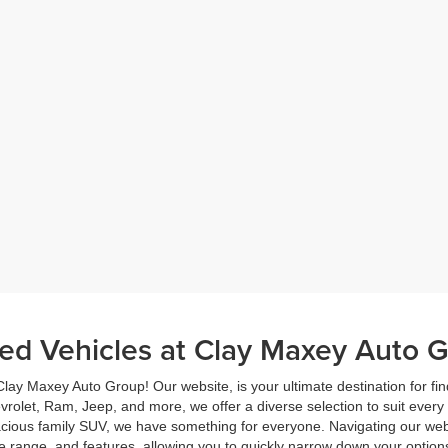
ed Vehicles at Clay Maxey Auto G
lay Maxey Auto Group! Our website, is your ultimate destination for fin
evrolet, Ram, Jeep, and more, we offer a diverse selection to suit every
pacious family SUV, we have something for everyone. Navigating our webs
e range, and features, allowing you to quickly narrow down your options 