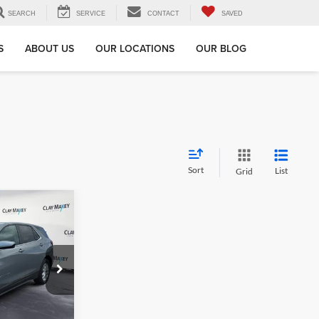
SEARCH
SERVICE
CONTACT
SAVED
S
ABOUT US
OUR LOCATIONS
OUR BLOG
Sort
List
Grid
9
x
ock:
L348732P