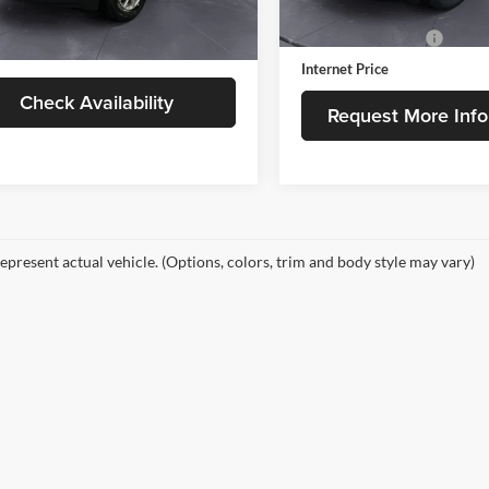
52,888 mi
Retail Price
3 mi
Ext.
Int.
Less
Documentation Fee
Internet Price
Check Availability
Request More Info
epresent actual vehicle. (Options, colors, trim and body style may vary)