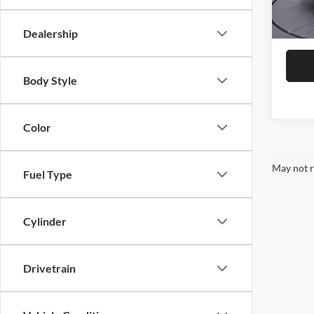
41,66
Dealership
Body Style
Color
May not r
Fuel Type
Cylinder
Drivetrain