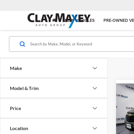
NEW VEHICLES
PRE-OWNED VE
Make
Model & Trim
Co
2024
LT
Price
Clay
VIN:
3
Model:
Location