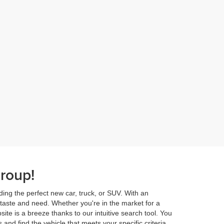
roup!
ding the perfect new car, truck, or SUV. With an
 taste and need. Whether you're in the market for a
ite is a breeze thanks to our intuitive search tool. You
and find the vehicle that meets your specific criteria.