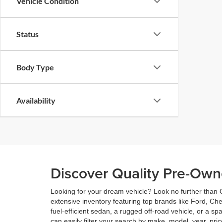
Vehicle Condition
Status
Body Type
Availability
Discover Quality Pre-Own
Looking for your dream vehicle? Look no further than C
extensive inventory featuring top brands like Ford, Ch
fuel-efficient sedan, a rugged off-road vehicle, or a s
can easily filter your search by make, model, year, pric