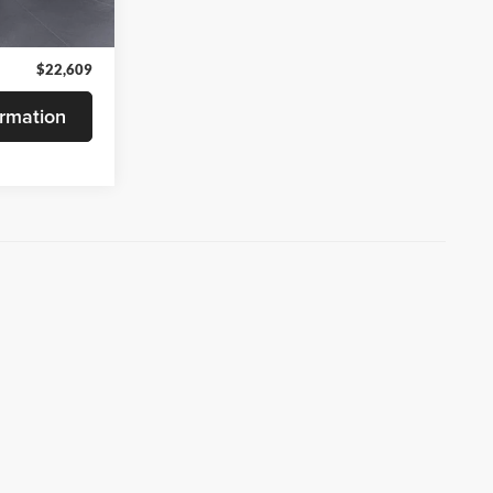
Ext.
Int.
$22,480
+$129
$22,609
rmation