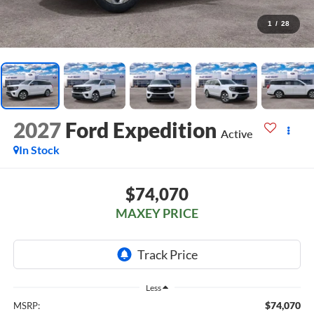
1
/
28
2027
Ford Expedition
Active
In Stock
$74,070
MAXEY PRICE
Less
$74,070
MSRP: