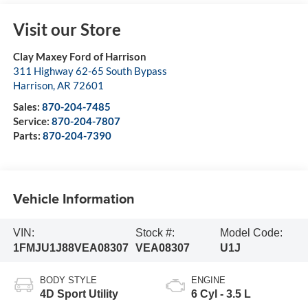
Visit our Store
Clay Maxey Ford of Harrison
311 Highway 62-65 South Bypass
Harrison
,
AR
72601
Sales:
870-204-7485
Service:
870-204-7807
Parts:
870-204-7390
Vehicle Information
VIN:
Stock #:
Model Code:
1FMJU1J88VEA08307
VEA08307
U1J
BODY STYLE
ENGINE
4D Sport Utility
6 Cyl - 3.5 L