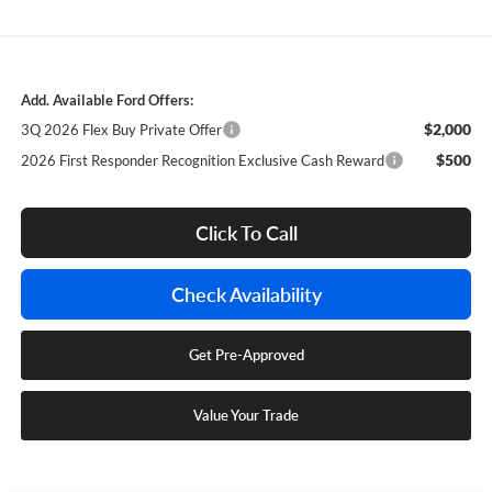
Add. Available Ford Offers:
$2,000
3Q 2026 Flex Buy Private Offer
$500
2026 First Responder Recognition Exclusive Cash Reward
Click To Call
Check Availability
Get Pre-Approved
Value Your Trade