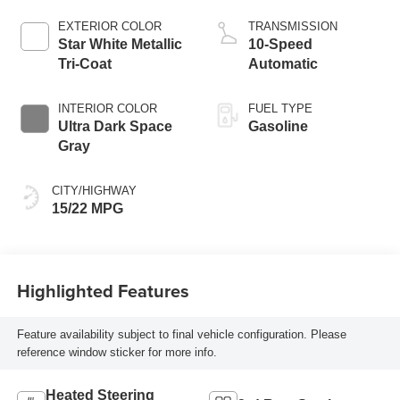
EXTERIOR COLOR
TRANSMISSION
Star White Metallic
10-Speed
Tri-Coat
Automatic
INTERIOR COLOR
FUEL TYPE
Ultra Dark Space
Gasoline
Gray
CITY/HIGHWAY
15/22 MPG
Highlighted Features
Feature availability subject to final vehicle configuration. Please
reference window sticker for more info.
Heated Steering