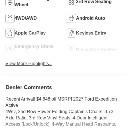
3rd Row Seating
Wheel
4WD/AWD
Android Auto
Apple CarPlay
Keyless Entry
Emergency Brake
Navigation System
Assist
View More Highlights...
Dealer Comments
Recent Arrival! $4,648 off MSRP! 2027 Ford Expedition
Active
4WD, 2nd Row Power-Folding Captain's Chairs, 3.73
Axle Ratio, 3rd Row Vinyl Seats, 4-Door Intelligent
Access (Lock/Unlock), 4-Way Manual Head Restraints,