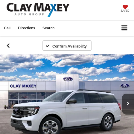
SAVED
Call
Directions
Search
Confirm Availability