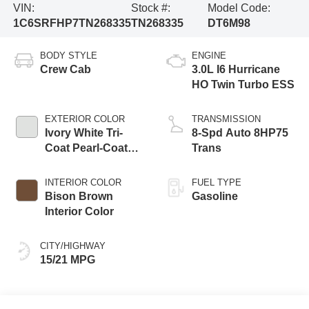
VIN:
Stock #:
Model Code:
1C6SRFHP7TN268335
TN268335
DT6M98
BODY STYLE
ENGINE
Crew Cab
3.0L I6 Hurricane
HO Twin Turbo ESS
EXTERIOR COLOR
TRANSMISSION
Ivory White Tri-
8-Spd Auto 8HP75
Coat Pearl-Coat
Trans
Exterior Paint
INTERIOR COLOR
FUEL TYPE
Bison Brown
Gasoline
Interior Color
CITY/HIGHWAY
15/21 MPG