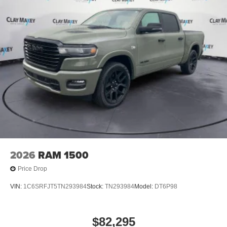
2026
RAM 1500
Price Drop
VIN:
1C6SRFJT5TN293984
Stock:
TN293984
Model:
DT6P98
$82,295