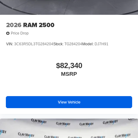
2026
RAM 2500
Price Drop
VIN:
3C63R5DL3TG284204
Stock:
TG284204
Model:
DJ7H91
$82,340
MSRP
View Vehicle