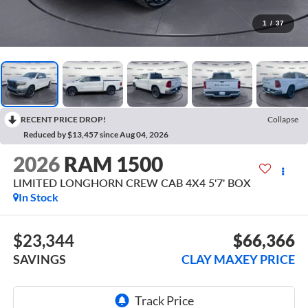
1
/
37
RECENT PRICE DROP!
Collapse
Reduced by $13,457 since Aug 04, 2026
2026
RAM 1500
LIMITED LONGHORN CREW CAB 4X4 5'7' BOX
In Stock
$23,344
$66,366
SAVINGS
CLAY MAXEY PRICE