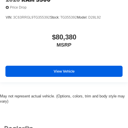
Price Drop
VIN:
3C63RRGL9TG355392
Stock:
TG355392
Model:
D28L92
$80,380
MSRP
View Vehicle
May not represent actual vehicle. (Options, colors, trim and body style may
vary)