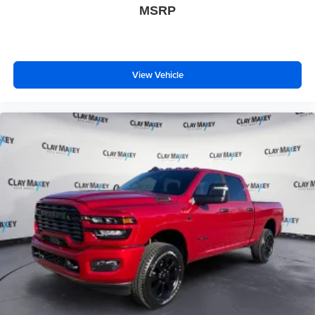
MSRP
View Vehicle