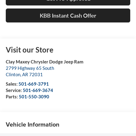
KBB Instant Cash Offer
Visit our Store
Clay Maxey Chrysler Dodge Jeep Ram
2799 Highway 65 South
Clinton
,
AR
72031
Sales:
501-669-3791
Service:
501-669-3674
Parts:
501-550-3090
Vehicle Information