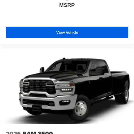
MSRP
View Vehicle
2026
RAM 3500