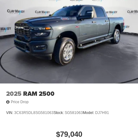
4-Wheel Disc Brakes w/4-Wheel ABS, Front Vented
Discs, Brake Assist, Hill Hold Control and Electric
Parking Brake
Mechanical Limited Slip Differential
2025
RAM 2500
Price Drop
VIN:
3C63R5DL8SG581063
Stock:
SG581063
Model:
DJ7H91
$79,040