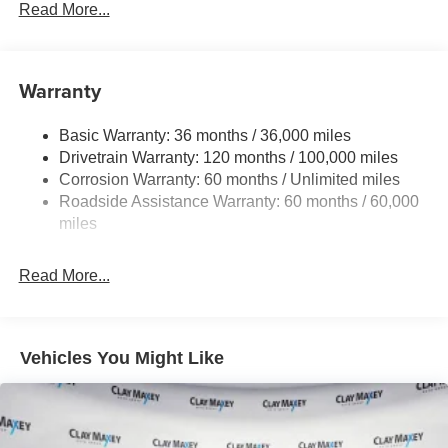
230 Amp Alternator
Read More...
Class IV Towing Equipment -inc: Hitch and Trailer
Sway Control
Trailer Wiring Harness
Warranty
1330# Maximum Payload
Basic Warranty: 36 months / 36,000 miles
HD Gas-Pressurized Shock Absorbers
Drivetrain Warranty: 120 months / 100,000 miles
Front And Rear Anti-Roll Bars
Corrosion Warranty: 60 months / Unlimited miles
Front And Rear Auto-Leveling Suspension
Roadside Assistance Warranty: 60 months / 60,000
Automatic w/Driver Control Height Adjustable
miles
Suspension
Electric Power-Assist Steering
Read More...
Dual Stainless Steel Exhaust w/Chrome Tailpipe
Finisher
33 Gal. Fuel Tank
Vehicles You Might Like
Auto Locking Hubs
Short And Long Arm Front Suspension w/Air Springs
Solid Axle Rear Suspension w/Air Springs