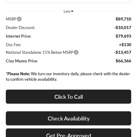
Less
$89,710
MSRP
-$10,017
Dealer Discount:
$79,693
Internet Price:
+$130
Doc Fee:
-$13,457
National Standalone 15% Below MSRP
$66,366
Clay Maxey Price
*
Please Note:
We turn our inventory daily, please check with the dealer
to confirm vehicle availability.
Click To Call
Check Availability
Get Pre-Approved