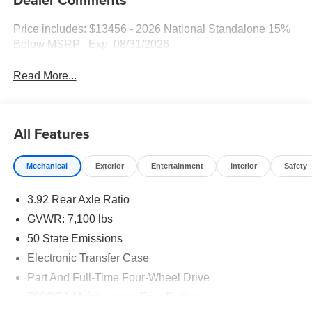
Price includes: $13456 - 2026 National Standalone 15%
Below MSRP . Exp. 08/31/2026
Read More...
All Features
Mechanical
Exterior
Entertainment
Interior
Safety
3.92 Rear Axle Ratio
GVWR: 7,100 lbs
50 State Emissions
Electronic Transfer Case
Part And Full-Time Four-Wheel Drive
700CCA Maintenance-Free Battery