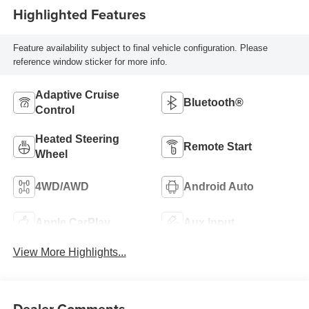
Highlighted Features
Feature availability subject to final vehicle configuration. Please
reference window sticker for more info.
Adaptive Cruise
Bluetooth®
Control
Heated Steering
Remote Start
Wheel
4WD/AWD
Android Auto
Apple CarPlay
Aux Input
View More Highlights...
Dealer Comments