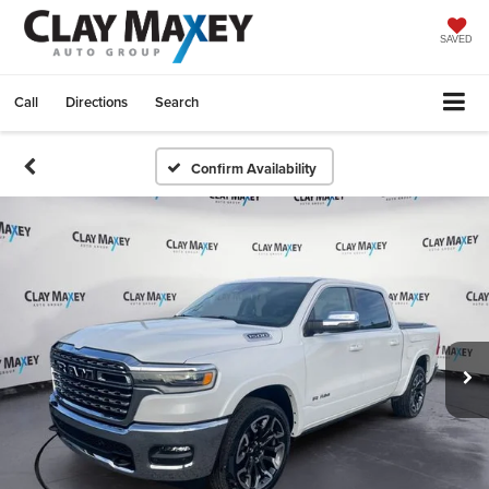
SAVED
Call
Directions
Search
Confirm Availability