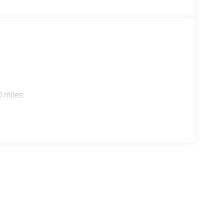
0 miles