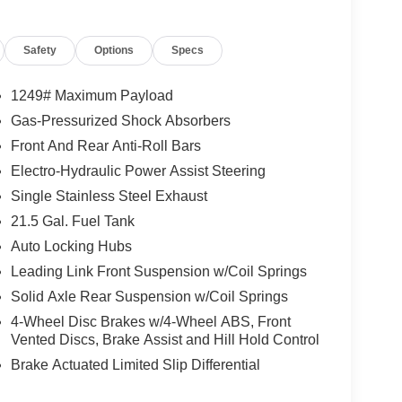
Safety
Options
Specs
1249# Maximum Payload
Gas-Pressurized Shock Absorbers
Front And Rear Anti-Roll Bars
Electro-Hydraulic Power Assist Steering
Single Stainless Steel Exhaust
21.5 Gal. Fuel Tank
Auto Locking Hubs
Leading Link Front Suspension w/Coil Springs
Solid Axle Rear Suspension w/Coil Springs
4-Wheel Disc Brakes w/4-Wheel ABS, Front
Vented Discs, Brake Assist and Hill Hold Control
Brake Actuated Limited Slip Differential