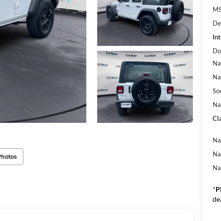
M
De
Int
Do
Na
Na
So
Na
Cl
Na
Na
Photos
Na
*
P
de