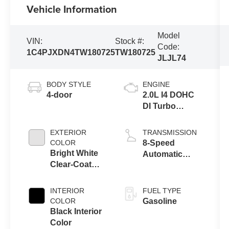
Vehicle Information
Model
VIN:
Stock #:
Code:
1C4PJXDN4TW180725
TW180725
JLJL74
BODY STYLE
ENGINE
4-door
2.0L I4 DOHC
DI Turbo
Engine w/ ESS
EXTERIOR
TRANSMISSION
COLOR
8-Speed
Bright White
Automatic
Clear-Coat
Transmission
Exterior Paint
INTERIOR
FUEL TYPE
COLOR
Gasoline
Black Interior
Color