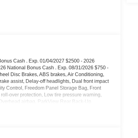
 Bonus Cash . Exp. 01/04/2027 $2500 - 2026
026 National Bonus Cash . Exp. 08/31/2026 $750 -
el Disc Brakes, ABS brakes, Air Conditioning,
ke assist, Delay-off headlights, Dual front impact
ility Control, Freedom Panel Storage Bag, Front
ed roll-over protection, Low tire pressure warning,
, Overhead airbag, ParkView Rear Back-Up
ckage 22B Sport, Rear anti-roll bar, Rear
keyless entry, Steering wheel mounted audio
ering wheel, Tilt steering wheel, Traction control,
2026 Jeep Wrangler Sport 4WD 8-Speed Automatic