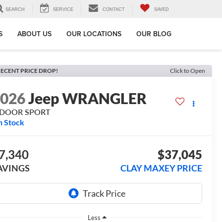
SEARCH
SERVICE
CONTACT
SAVED
S
ABOUT US
OUR LOCATIONS
OUR BLOG
ECENT PRICE DROP!
Click to Open
2026
Jeep WRANGLER
-DOOR SPORT
n Stock
7,340
$37,045
AVINGS
CLAY MAXEY PRICE
Less