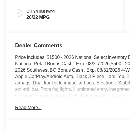
CITY/HIGHWAY
20/22 MPG
Dealer Comments
Price includes: $1500 - 2026 National Select Inventory
National Retail Bonus Cash . Exp. 08/31/2026 $500 - 2
2026 Southwest BC Bonus Cash . Exp. 08/31/2026 4-Whe
Apple CarPlay/Android Auto, Black 3-Piece Hard Top, Bra
airbags, Dual front side impact airbags, Electronic Stab
anti-roll bar, Front fog lights, Illuminated entry, Integrat
Occupant sensing airbag, Outside temperature display
Camera, Power steering, Power windows, Quick Order Pa
Read More...
Window Defroster, Rear Window Wiper/Washer, Remote 
controls, Stop-Start Dual Battery System, Telescoping ste
Variably intermittent wipers. Bright White Clearcoat 
2.0L I4 DOHC