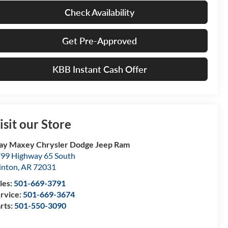
Check Availability
Get Pre-Approved
KBB Instant Cash Offer
isit our Store
ay Maxey Chrysler Dodge Jeep Ram
99 Highway 65 South
inton
,
AR
72031
les:
501-669-3791
rvice:
501-669-3674
rts:
501-550-3090