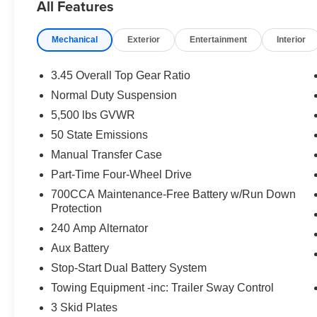
All Features
Mechanical
Exterior
Entertainment
Interior
3.45 Overall Top Gear Ratio
Normal Duty Suspension
5,500 lbs GVWR
50 State Emissions
Manual Transfer Case
Part-Time Four-Wheel Drive
700CCA Maintenance-Free Battery w/Run Down
Protection
240 Amp Alternator
Aux Battery
Stop-Start Dual Battery System
Towing Equipment -inc: Trailer Sway Control
3 Skid Plates