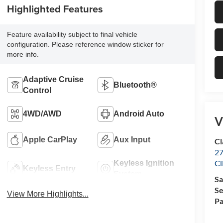
Highlighted Features
Feature availability subject to final vehicle
configuration. Please reference window sticker for
more info.
Adaptive Cruise
Bluetooth®
Control
4WD/AWD
Android Auto
V
Apple CarPlay
Aux Input
Cl
27
Cl
Keyless Ignition
Keyless Entry
System
Sa
Se
View More Highlights...
Pa