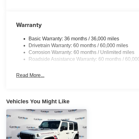
Warranty
Basic Warranty: 36 months / 36,000 miles
Drivetrain Warranty: 60 months / 60,000 miles
Corrosion Warranty: 60 months / Unlimited miles
Roadside Assistance Warranty: 60 months / 60,00
Read More...
Vehicles You Might Like