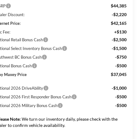
$44,385
SRP
-$2,220
aler Discount:
$42,165
ernet Price:
+$130
c Fee:
-$2,500
tional Retail Bonus Cash
-$1,500
tional Select Inventory Bonus Cash
-$750
uthwest BC Bonus Cash
-$500
tional Bonus Cash
$37,045
ay Maxey Price
-$1,000
tional 2026 DriveAbility
-$500
tional 2026 First Responder Bonus Cash
-$500
tional 2026 Military Bonus Cash
lease Note:
We turn our inventory daily, please check with the
aler to confirm vehicle availability.