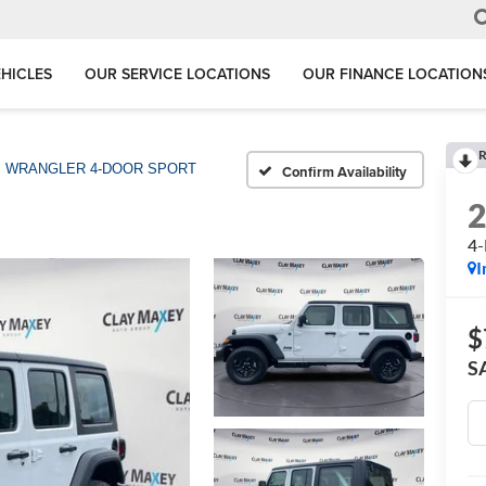
HICLES
OUR SERVICE LOCATIONS
OUR FINANCE LOCATION
R
WRANGLER 4-DOOR SPORT
Confirm Availability
4
I
$
S