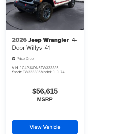
2026
Jeep Wrangler
4-
Door Willys '41
Price Drop
VIN:
1C4PJXDN5TW333385
Stock:
TW333385
Model:
JLJL74
$56,615
MSRP
View Vehicle