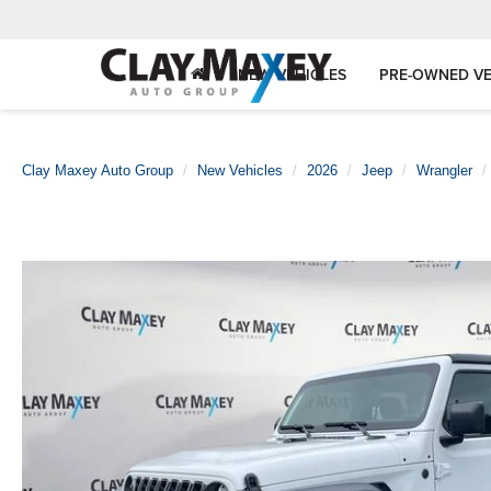
NEW VEHICLES
PRE-OWNED VE
Clay Maxey Auto Group
New Vehicles
2026
Jeep
Wrangler