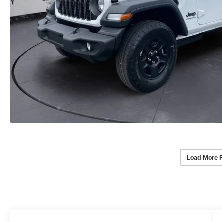
Load More 