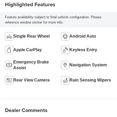
Highlighted Features
Feature availability subject to final vehicle configuration. Please
reference window sticker for more info.
Single Rear Wheel
Android Auto
Apple CarPlay
Keyless Entry
Emergency Brake
Navigation System
Assist
Rear View Camera
Rain Sensing Wipers
Dealer Comments