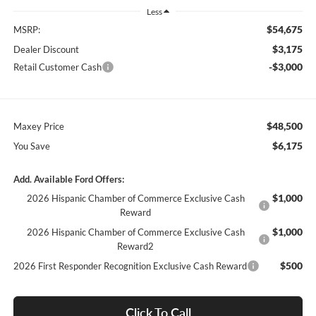
Less
$54,675
MSRP:
$3,175
Dealer Discount
-$3,000
Retail Customer Cash
$48,500
Maxey Price
$6,175
You Save
Add. Available Ford Offers:
$1,000
2026 Hispanic Chamber of Commerce Exclusive Cash
Reward
$1,000
2026 Hispanic Chamber of Commerce Exclusive Cash
Reward2
$500
2026 First Responder Recognition Exclusive Cash Reward
Click To Call