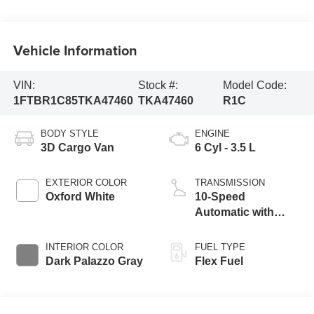
Vehicle Information
VIN:
Stock #:
Model Code:
1FTBR1C85TKA47460
TKA47460
R1C
BODY STYLE
ENGINE
3D Cargo Van
6 Cyl - 3.5 L
EXTERIOR COLOR
TRANSMISSION
Oxford White
10-Speed
Automatic with
Overdrive
INTERIOR COLOR
FUEL TYPE
Dark Palazzo Gray
Flex Fuel