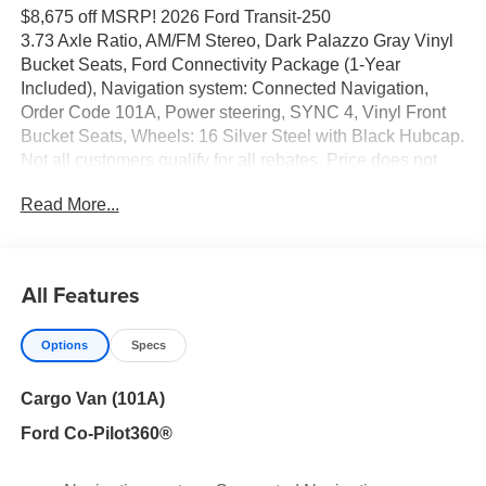
$8,675 off MSRP! 2026 Ford Transit-250
3.73 Axle Ratio, AM/FM Stereo, Dark Palazzo Gray Vinyl
Bucket Seats, Ford Connectivity Package (1-Year
Included), Navigation system: Connected Navigation,
Order Code 101A, Power steering, SYNC 4, Vinyl Front
Bucket Seats, Wheels: 16 Silver Steel with Black Hubcap.
Not all customers qualify for all rebates. Price does not
include tax, title, license and Document fees. Price
Read More...
includes: $1000 - 2026 Hispanic Chamber of Commerce
Exclusive Cash Reward. Exp. 09/30/2026 $1000 - 2026
Hispanic Chamber of Commerce Exclusive Cash
Reward. Exp. 09/30/2026 $3000 - Retail Customer Cash.
All Features
Exp. 09/30/2026 $500 - 2026 First Responder
Recognition Exclusive Cash Reward. Exp. 01/04/2027
Options
Specs
Cargo Van (101A)
Ford Co-Pilot360®