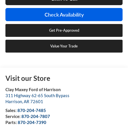
Check Availability
Get Pre-Approved
Value Your Trade
Visit our Store
Clay Maxey Ford of Harrison
311 Highway 62-65 South Bypass
Harrison
,
AR
72601
Sales:
870-204-7485
Service:
870-204-7807
Parts:
870-204-7390