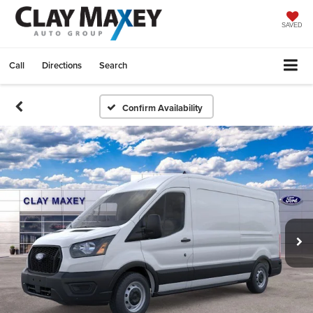
SAVED
Call
Directions
Search
Confirm Availability