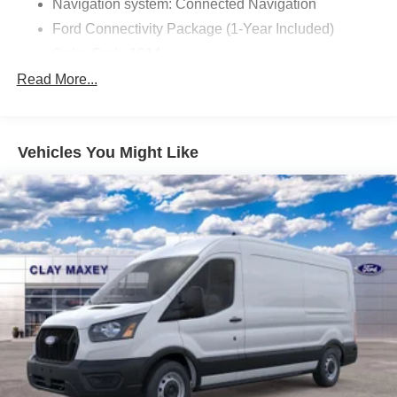
Navigation system: Connected Navigation
Ford Connectivity Package (1-Year Included)
Order Code 101A
4 Speakers
Read More...
AM/FM radio
AM/FM Stereo
Vehicles You Might Like
Air Conditioning
Power steering
Power windows
Remote keyless entry
Steering wheel mounted audio controls
Traction control
4-Wheel Disc Brakes
ABS brakes
Dual front impact airbags
Dual front side impact airbags