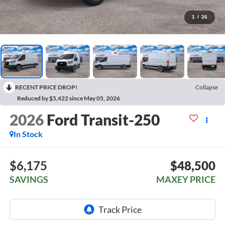
1
/
26
RECENT PRICE DROP!
Collapse
Reduced by $5,422 since May 05, 2026
2026
Ford Transit-250
In Stock
$6,175
$48,500
SAVINGS
MAXEY PRICE