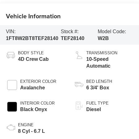
Vehicle Information
VIN:
Stock #:
Model Code:
1FT8W2BT8TEF28140
TEF28140
W2B
BODY STYLE
TRANSMISSION
4D Crew Cab
10-Speed
Automatic
EXTERIOR COLOR
BED LENGTH
Avalanche
6 3/4' Box
INTERIOR COLOR
FUEL TYPE
Black Onyx
Diesel
ENGINE
8 Cyl - 6.7 L