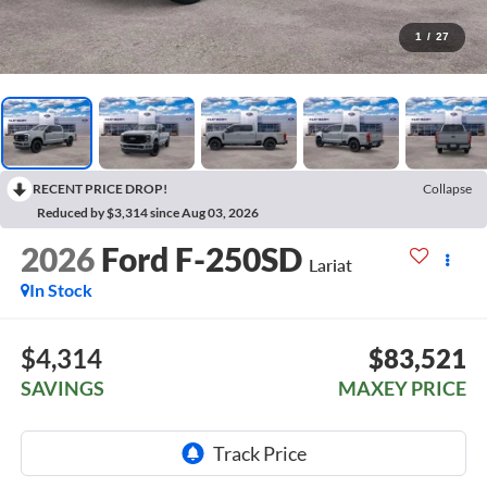
1
/
27
RECENT PRICE DROP!
Collapse
Reduced by $3,314 since Aug 03, 2026
2026
Ford F-250SD
Lariat
In Stock
$4,314
$83,521
SAVINGS
MAXEY PRICE