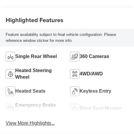
Highlighted Features
Feature availability subject to final vehicle configuration. Please
reference window sticker for more info.
Single Rear Wheel
360 Cameras
Heated Steering
4WD/AWD
Wheel
Heated Seats
Keyless Entry
Emergency Brake
Blind Spot Monitor
Assist
View More Highlights...