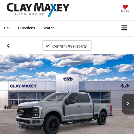
SAVED
Call
Directions
Search
Confirm Availability