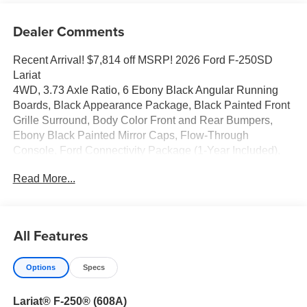
Dealer Comments
Recent Arrival! $7,814 off MSRP! 2026 Ford F-250SD
Lariat
4WD, 3.73 Axle Ratio, 6 Ebony Black Angular Running
Boards, Black Appearance Package, Black Painted Front
Grille Surround, Body Color Front and Rear Bumpers,
Ebony Black Painted Mirror Caps, Flow-Through
Console, Ford Connectivity Package (1-Year Included),
Front ActiveX Trimmed 40/Console/40 Seats, FX4 Off-
Read More...
Road Package, GVWR: F-250 >10K Package, Hill
Descent Control, Internet access capable: 5G Modem -
Ford Connectivity Package, Navigation system:
Connected Navigation, Off-Road Specifically Tuned
All Features
Shock Absorbers, Order Code 608A, Radio: B&O Sound
System by Bang and Olufsen, Rear Wheel Well Liners,
Options
Specs
SiriusXM with 360L, SYNC 4 w/12 Center Display, Tough
Bed Spray-in Bedliner, Unique FX4 Off-Road Box Decal,
Lariat® F-250® (608A)
Wheels: 18 Bright Machined and Carbonized Gray