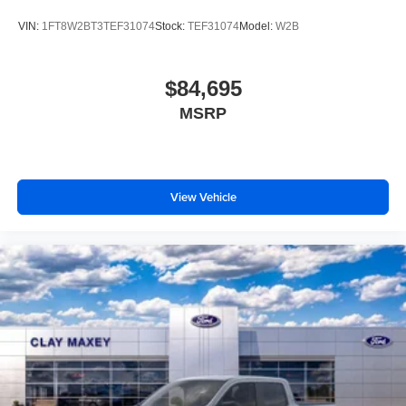
Body Color Front and Rear Bumpers
VIN:
1FT8W2BT3TEF31074
Stock:
TEF31074
Model:
W2B
Brake assist
Electronic Stability Control
$84,695
Hill Descent Control
MSRP
Rear Parking Sensors
Auto High-beam Headlights
Delay-off headlights
Front fog lights
View Vehicle
Fully automatic headlights
Panic alarm
Security system
Speed control
Dual AGM 68 AH Battery
Engine Block Heater
6" Ebony Black Angular Running Boards
Black Painted Front Grille Surround