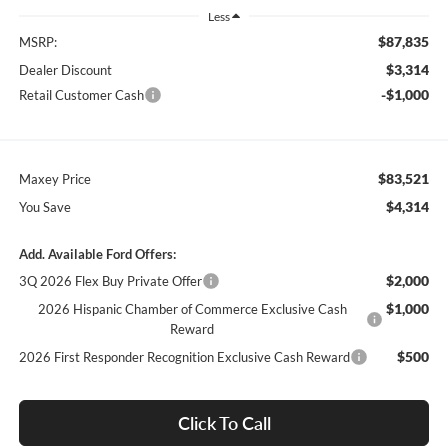
Less
$87,835
MSRP:
$3,314
Dealer Discount
-$1,000
Retail Customer Cash
$83,521
Maxey Price
$4,314
You Save
Add. Available Ford Offers:
$2,000
3Q 2026 Flex Buy Private Offer
$1,000
2026 Hispanic Chamber of Commerce Exclusive Cash
Reward
$500
2026 First Responder Recognition Exclusive Cash Reward
Click To Call