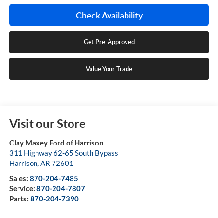
Check Availability
Get Pre-Approved
Value Your Trade
Visit our Store
Clay Maxey Ford of Harrison
311 Highway 62-65 South Bypass
Harrison
,
AR
72601
Sales:
870-204-7485
Service:
870-204-7807
Parts:
870-204-7390