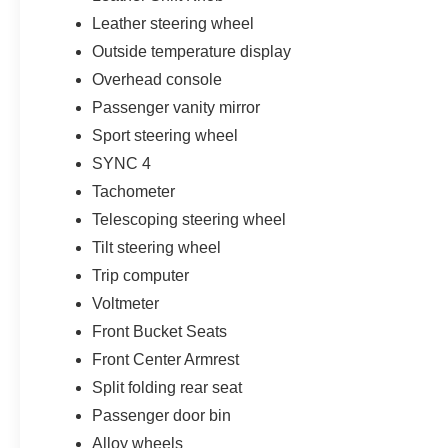
Leather steering wheel
Outside temperature display
Overhead console
Passenger vanity mirror
Sport steering wheel
SYNC 4
Tachometer
Telescoping steering wheel
Tilt steering wheel
Trip computer
Voltmeter
Front Bucket Seats
Front Center Armrest
Split folding rear seat
Passenger door bin
Alloy wheels