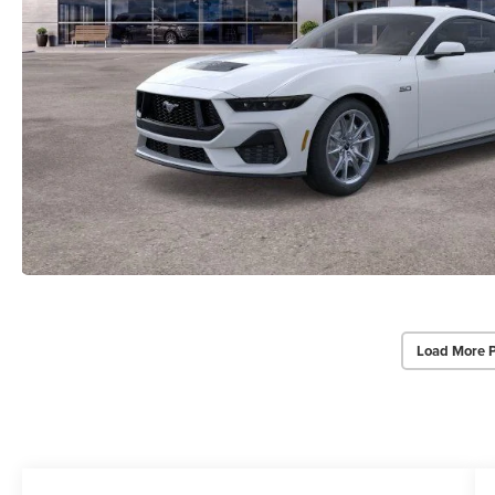
Load More 