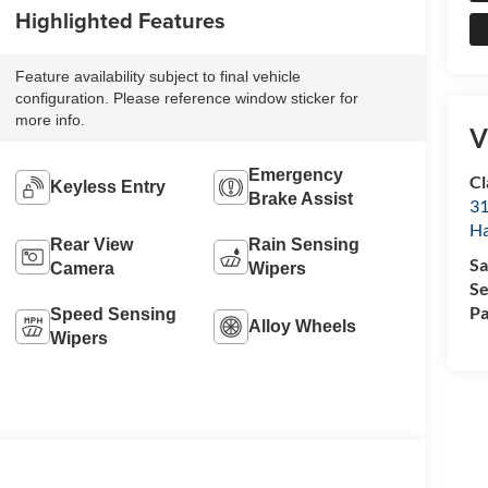
Highlighted Features
Feature availability subject to final vehicle
configuration. Please reference window sticker for
more info.
V
Emergency
Cl
Keyless Entry
Brake Assist
31
Ha
Rear View
Rain Sensing
Sa
Camera
Wipers
Se
Pa
Speed Sensing
Alloy Wheels
Wipers