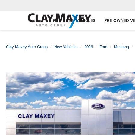
NEW VEHICLES
PRE-OWNED VE
Clay Maxey Auto Group
New Vehicles
2026
Ford
Mustang