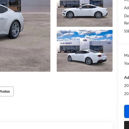
Ad
De
Re
SS
Ma
Yo
Ad
20
Photos
20