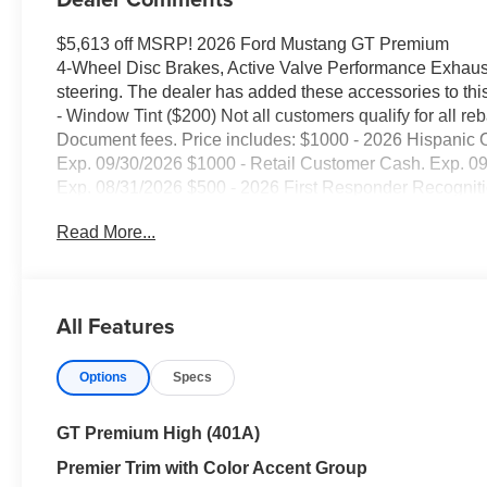
$5,613 off MSRP! 2026 Ford Mustang GT Premium
4-Wheel Disc Brakes, Active Valve Performance Exhaust
steering. The dealer has added these accessories to this
- Window Tint ($200) Not all customers qualify for all reb
Document fees. Price includes: $1000 - 2026 Hispani
Exp. 09/30/2026 $1000 - Retail Customer Cash. Exp. 
Exp. 08/31/2026 $500 - 2026 First Responder Recognit
Read More...
All Features
Options
Specs
GT Premium High (401A)
Premier Trim with Color Accent Group