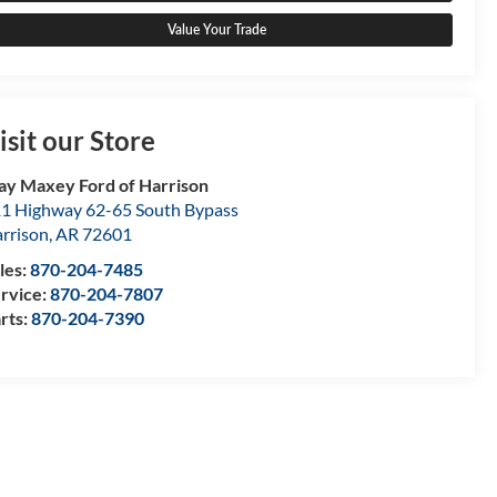
Value Your Trade
isit our Store
ay Maxey Ford of Harrison
1 Highway 62-65 South Bypass
rrison
,
AR
72601
les:
870-204-7485
rvice:
870-204-7807
rts:
870-204-7390