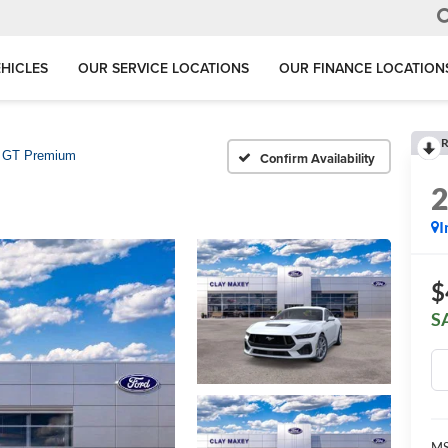
HICLES
OUR SERVICE LOCATIONS
OUR FINANCE LOCATION
R
GT Premium
Confirm Availability
I
$
S
MS