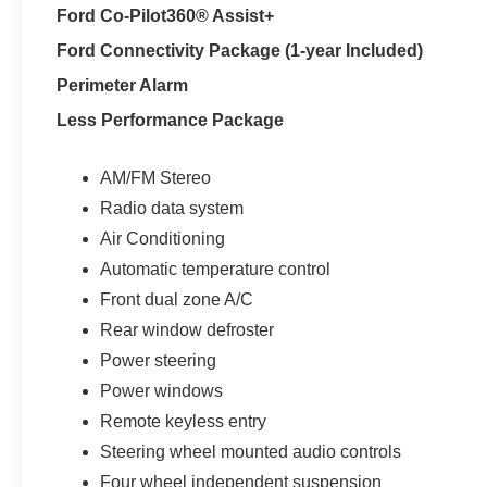
Ford Co-Pilot360® Assist+
Ford Connectivity Package (1-year Included)
Perimeter Alarm
Less Performance Package
AM/FM Stereo
Radio data system
Air Conditioning
Automatic temperature control
Front dual zone A/C
Rear window defroster
Power steering
Power windows
Remote keyless entry
Steering wheel mounted audio controls
Four wheel independent suspension