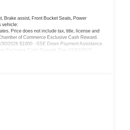
, Brake assist, Front Bucket Seats, Power
 vehicle:
ates. Price does not include tax, title, license and
c Chamber of Commerce Exclusive Cash Reward.
09/30/2026 $1000 - SSE Down Payment Assistance.
ion Exclusive Cash Reward. Exp. 01/04/2027