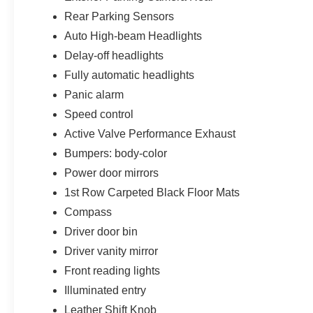
Rear Parking Sensors
Auto High-beam Headlights
Delay-off headlights
Fully automatic headlights
Panic alarm
Speed control
Active Valve Performance Exhaust
Bumpers: body-color
Power door mirrors
1st Row Carpeted Black Floor Mats
Compass
Driver door bin
Driver vanity mirror
Front reading lights
Illuminated entry
Leather Shift Knob