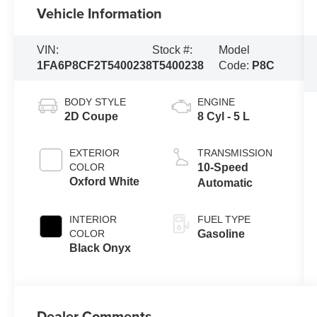
Vehicle Information
VIN:
Stock #:
Model
1FA6P8CF2T5400238
T5400238
Code:
P8C
BODY STYLE
ENGINE
2D Coupe
8 Cyl - 5 L
EXTERIOR
TRANSMISSION
COLOR
10-Speed
Oxford White
Automatic
INTERIOR
FUEL TYPE
COLOR
Gasoline
Black Onyx
Dealer Comments