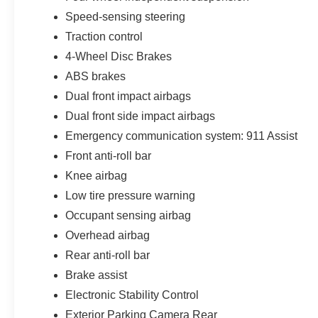
Speed-sensing steering
Traction control
4-Wheel Disc Brakes
ABS brakes
Dual front impact airbags
Dual front side impact airbags
Emergency communication system: 911 Assist
Front anti-roll bar
Knee airbag
Low tire pressure warning
Occupant sensing airbag
Overhead airbag
Rear anti-roll bar
Brake assist
Electronic Stability Control
Exterior Parking Camera Rear