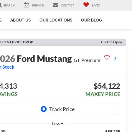
SEARCH
SERVICE
CONTACT
SAVED
S
ABOUT US
OUR LOCATIONS
OUR BLOG
ECENT PRICE DROP!
Click to Open
2026
Ford Mustang
GT Premium
n Stock
4,313
$54,122
AVINGS
MAXEY PRICE
Less
$58,235
RP: