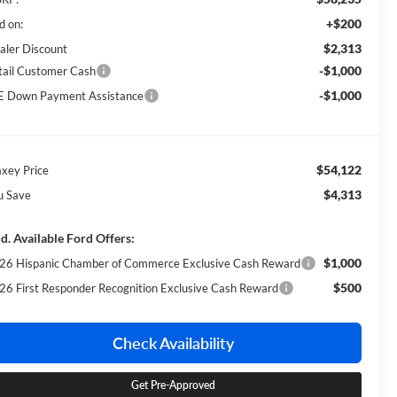
+$200
d on:
$2,313
aler Discount
-$1,000
tail Customer Cash
-$1,000
E Down Payment Assistance
$54,122
xey Price
$4,313
u Save
d. Available Ford Offers:
$1,000
26 Hispanic Chamber of Commerce Exclusive Cash Reward
$500
26 First Responder Recognition Exclusive Cash Reward
Check Availability
Get Pre-Approved