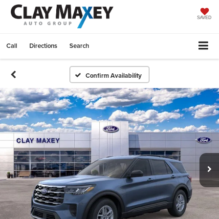
SAVED
Call
Directions
Search
Confirm Availability