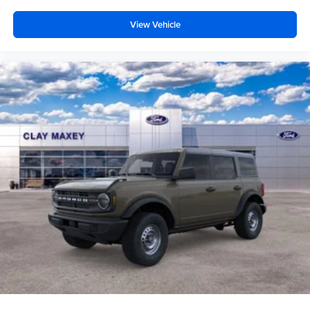
Low tire pressure warning
Occupant sensing airbag
View Vehicle
Overhead airbag
Rear anti-roll bar
Brake assist
Electronic Stability Control
Exterior Parking Camera Rear
Auto High-beam Headlights
Delay-off headlights
Fully automatic headlights
Panic alarm
Security system
Speed control
Bumpers: body-color
Front License Plate Bracket
Heated door mirrors