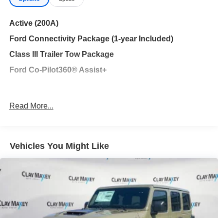
Exp. 09/30/2026
Active (200A)
Ford Connectivity Package (1-year Included)
Class III Trailer Tow Package
Ford Co-Pilot360® Assist+
Navigation System
Read More...
Equipment Group 200A Standard Package
6 Speakers
AM/FM radio: SiriusXM with 360L
Vehicles You Might Like
AM/FM Stereo
Air Conditioning
Automatic temperature control
Front dual zone A/C
Rear air conditioning