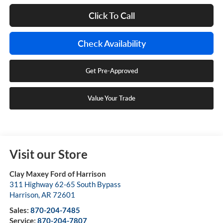
Click To Call
Check Availability
Get Pre-Approved
Value Your Trade
Visit our Store
Clay Maxey Ford of Harrison
311 Highway 62-65 South Bypass
Harrison
,
AR
72601
Sales:
870-204-7485
Service:
870-204-7807