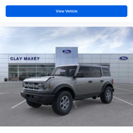
View Vehicle