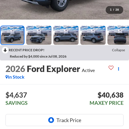
1
/
28
RECENT PRICE DROP!
Collapse
Reduced by $4,000 since Jul 08, 2026
2026
Ford Explorer
Active
In Stock
$4,637
$40,638
SAVINGS
MAXEY PRICE