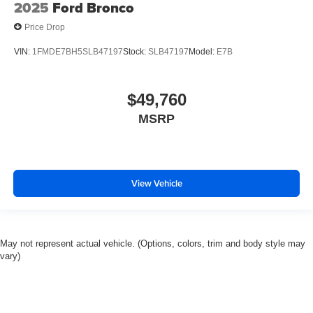
2025
Ford Bronco
Price Drop
VIN:
1FMDE7BH5SLB47197
Stock:
SLB47197
Model:
E7B
$49,760
MSRP
View Vehicle
May not represent actual vehicle. (Options, colors, trim and body style may
vary)