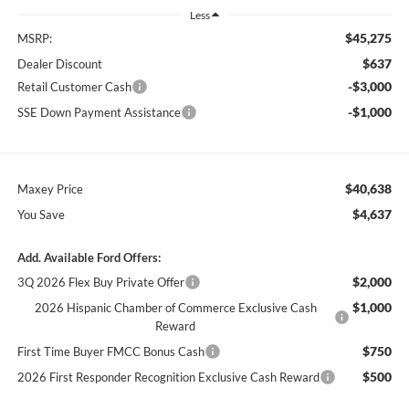
Less
$45,275
MSRP:
$637
Dealer Discount
-$3,000
Retail Customer Cash
-$1,000
SSE Down Payment Assistance
$40,638
Maxey Price
$4,637
You Save
Add. Available Ford Offers:
$2,000
3Q 2026 Flex Buy Private Offer
$1,000
2026 Hispanic Chamber of Commerce Exclusive Cash
Reward
$750
First Time Buyer FMCC Bonus Cash
$500
2026 First Responder Recognition Exclusive Cash Reward