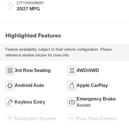
CITY/HIGHWAY
20/27 MPG
Highlighted Features
Feature availability subject to final vehicle configuration. Please
reference window sticker for more info.
3rd Row Seating
4WD/AWD
Android Auto
Apple CarPlay
Emergency Brake
Keyless Entry
Assist
Navigation System
Rear View Camera