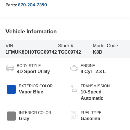
Parts:
870-204-7390
Vehicle Information
VIN:
Stock #:
Model Code:
1FMUK8DH0TGC09742
TGC09742
K8D
BODY STYLE
ENGINE
4D Sport Utility
4 Cyl - 2.3 L
EXTERIOR COLOR
TRANSMISSION
Vapor Blue
10-Speed
Automatic
INTERIOR COLOR
FUEL TYPE
Gray
Gasoline