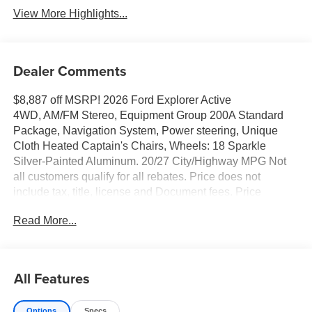
View More Highlights...
Dealer Comments
$8,887 off MSRP! 2026 Ford Explorer Active
4WD, AM/FM Stereo, Equipment Group 200A Standard
Package, Navigation System, Power steering, Unique
Cloth Heated Captain's Chairs, Wheels: 18 Sparkle
Silver-Painted Aluminum. 20/27 City/Highway MPG Not
all customers qualify for all rebates. Price does not
include tax, title, license and Document fees. Price
includes: $1000 - 2026 Hispanic Chamber of Commerce
Read More...
Exclusive Cash Reward. Exp. 09/30/2026 $1000 - SSE
Down Payment Assistance. Exp. 08/31/2026 $2000 - 3Q
2026 Flex Buy Private Offer. Exp. 09/30/2026 $3000 -
Retail Customer Cash. Exp. 09/30/2026 $500 - 2026 First
All Features
Responder Recognition Exclusive Cash Reward. Exp.
01/04/2027 $750 - First Time Buyer FMCC Bonus Cash.
Options
Specs