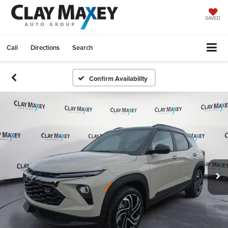
SAVED
Call
Directions
Search
Confirm Availability