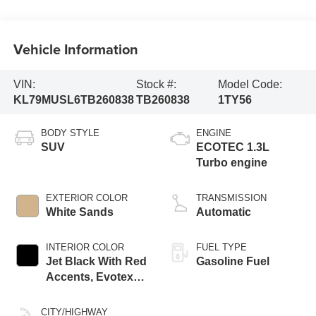
Vehicle Information
VIN:
Stock #:
Model Code:
KL79MUSL6TB260838
TB260838
1TY56
BODY STYLE
ENGINE
SUV
ECOTEC 1.3L
Turbo engine
EXTERIOR COLOR
TRANSMISSION
White Sands
Automatic
INTERIOR COLOR
FUEL TYPE
Jet Black With Red
Gasoline Fuel
Accents, Evotex
Seat Trim
CITY/HIGHWAY