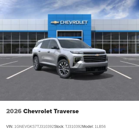
2026
Chevrolet Traverse
VIN:
1GNEVGKS7TJ310392
Stock:
TJ310392
Model:
1LB56