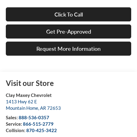
Click To Call
Get Pre-Approved
Request More Information
Visit our Store
Clay Maxey Chevrolet
1413 Hwy 62 E
Mountain Home
,
AR
72653
Sales:
888-536-0357
Service:
866-515-2779
Collision:
870-425-3422