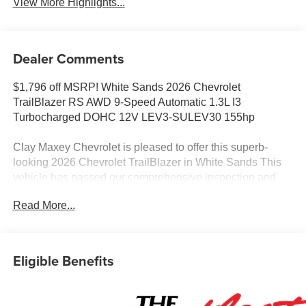
View More Highlights...
Dealer Comments
$1,796 off MSRP! White Sands 2026 Chevrolet
TrailBlazer RS AWD 9-Speed Automatic 1.3L I3
Turbocharged DOHC 12V LEV3-SULEV30 155hp
Clay Maxey Chevrolet is pleased to offer this superb-
looking 2026 Chevrolet TrailBlazer in White Sands This
vehicle has passed our comprehensive inspection and
comes with the following features;
Read More...
We appreciate you taking the time today to visit our
website. Our goal is to give you an interactive tour of our
new and used inventory, as well as allow you to
Eligible Benefits
conveniently get a quote, schedule a service appointment,
or apply for financing. At our dealership, we have devoted
ourselves to helping and serving our customers to the