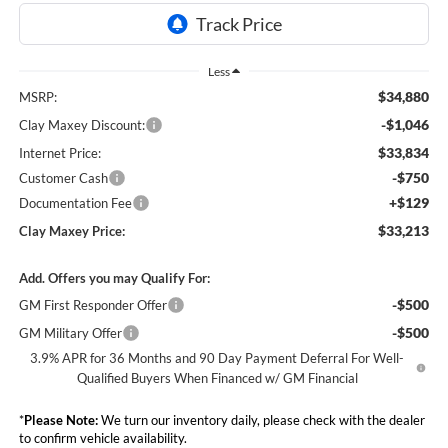
Less
$34,880
MSRP:
-$1,046
Clay Maxey Discount:
$33,834
Internet Price:
-$750
Customer Cash
+$129
Documentation Fee
$33,213
Clay Maxey Price:
Add. Offers you may Qualify For:
-$500
GM First Responder Offer
-$500
GM Military Offer
3.9% APR for 36 Months and 90 Day Payment Deferral For Well-
Qualified Buyers When Financed w/ GM Financial
*
Please Note:
We turn our inventory daily, please check with the dealer
to confirm vehicle availability.