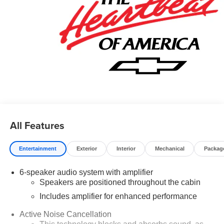
best of our ability. We believe the cars we offer are the
highest quality and ideal for your life needs. We
understand that you rely on our website for accurate
information, and it is our pledge to deliver you relevant,
correct, and abundant content. We're very proud to be the
dependable new vehicle provider for people all around
the region such as Harrison, West Plains, MO, and
Horseshoe Bend. We also service Yellville, Gassville,
Norfolk, Flippin. Please call us at 870-425-6262 or visit us
online at www.claymaxeychevrolet.com It's a
straightforward journey from all those spots. Price
All Features
includes: $750 - Customer Cash. Exp. 08/31/2026
Entertainment
Exterior
Interior
Mechanical
Packag
6-speaker audio system with amplifier
Speakers are positioned throughout the cabin
Includes amplifier for enhanced performance
Active Noise Cancellation