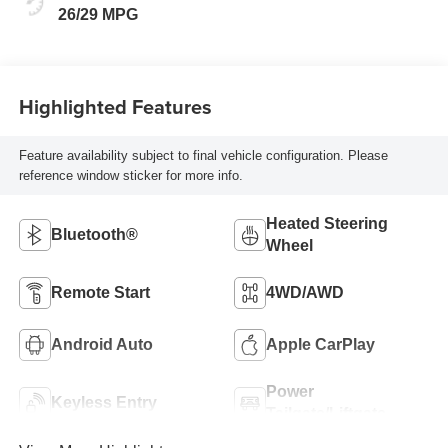
26/29 MPG
Highlighted Features
Feature availability subject to final vehicle configuration. Please
reference window sticker for more info.
Heated Steering
Bluetooth®
Wheel
Remote Start
4WD/AWD
Android Auto
Apple CarPlay
Power
Keyless Entry
Tailgate/Liftgate