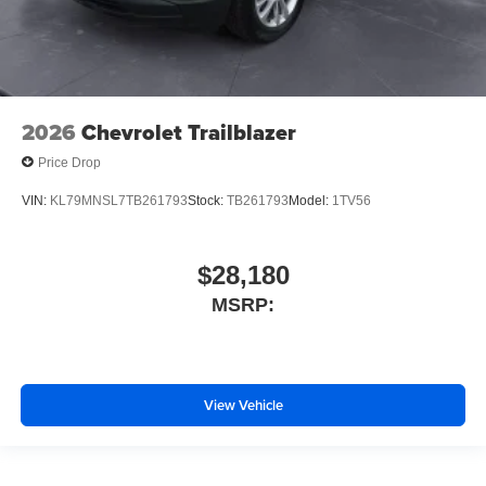
2026
Chevrolet Trailblazer
Price Drop
VIN:
KL79MNSL7TB261793
Stock:
TB261793
Model:
1TV56
$28,180
MSRP:
View Vehicle