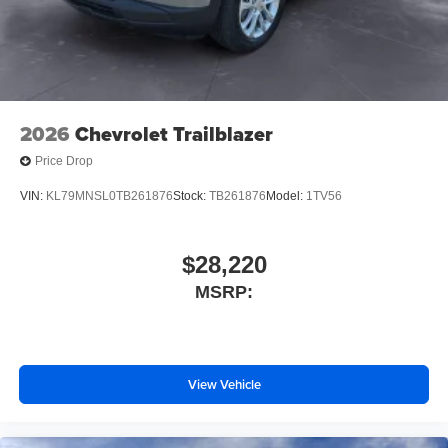
2026
Chevrolet Trailblazer
Price Drop
VIN:
KL79MNSL0TB261876
Stock:
TB261876
Model:
1TV56
$28,220
MSRP:
View Vehicle