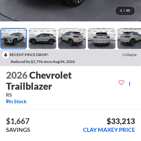
1
/
55
RECENT PRICE DROP!
Collapse
Reduced by $1,796 since Aug 04, 2026
2026
Chevrolet
Trailblazer
RS
In Stock
$1,667
$33,213
SAVINGS
CLAY MAXEY PRICE