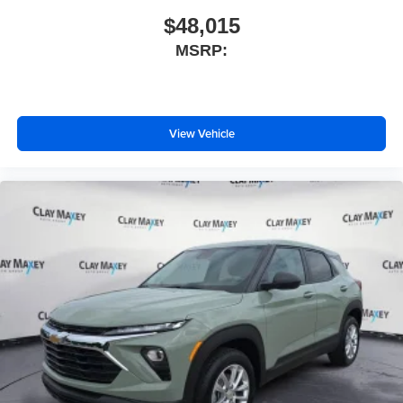
$48,015
MSRP:
View Vehicle