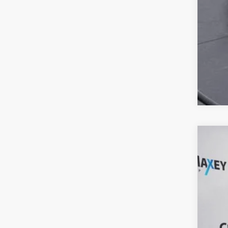
2023
Clay
VIN:
3
107,4