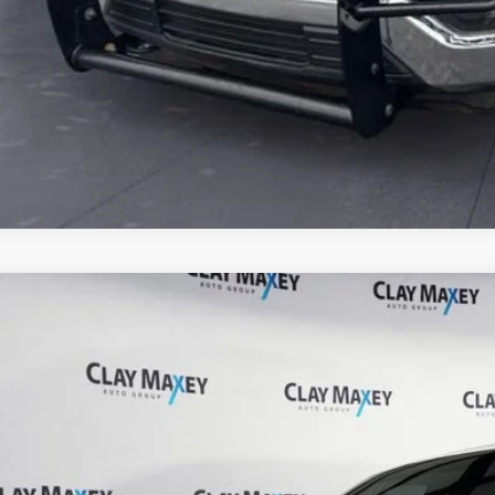
Chevrolet Silverado 1500
Custom Trail Boss
 Maxey Ford of Berryville
GCUDCED4PG325808
Stock:
G325808P
Model:
CK10543
Call for Pricing &
79 mi
BEST PRI