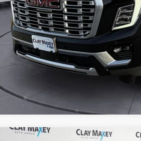
Check Availabi
Get Pre-Approve
Value Your Trad
Ford F-150
XL