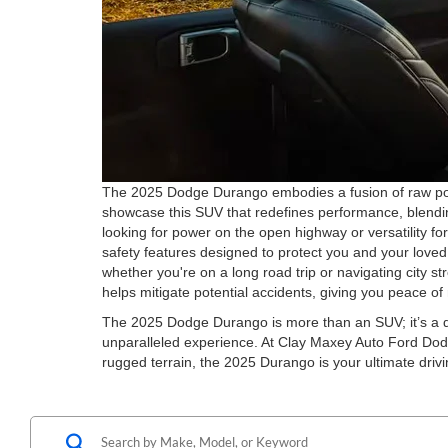
The 2025 Dodge Durango embodies a fusion of raw powe
showcase this SUV that redefines performance, blending
looking for power on the open highway or versatility f
safety features designed to protect you and your lov
whether you're on a long road trip or navigating city s
helps mitigate potential accidents, giving you peace o
The 2025 Dodge Durango is more than an SUV; it’s a de
unparalleled experience. At Clay Maxey Auto Ford Dodg
rugged terrain, the 2025 Durango is your ultimate dri