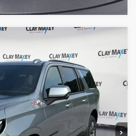
14
Ext.
Int.
RICE
lity