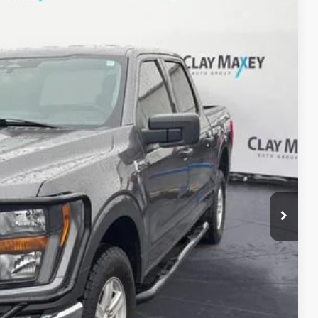
09
Ext.
CE
$33,480
+$129
$33,609
rmation