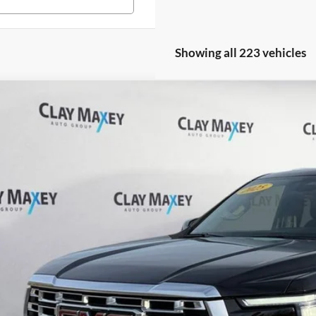
Showing all 223 vehicles
GMC Yukon XL
Denali
e Drop
 Maxey Ford of Harrison
GKS2JRL3SR205448
Stock:
R205448P
Model:
TK10906
$67,0
30,500 mi
ble
INTERNET P