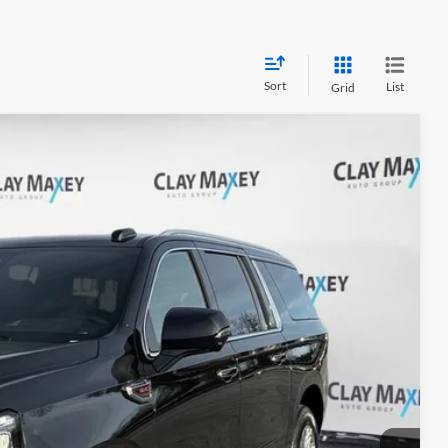
Sort
List
Grid
38
Ext.
Int.
RICE