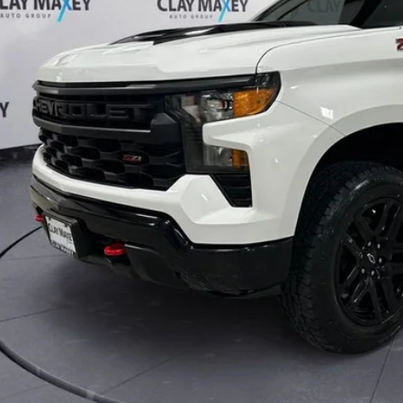
Less
Check Availabi