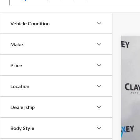
Vehicle Condition
Make
2025
Pric
Price
Clay
VIN:
1
Location
Availa
Dealership
Body Style