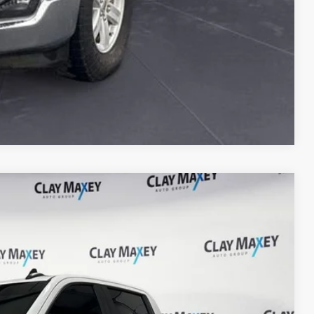
Compare Vehicle
 Availability
Ext.
Int.
CE: