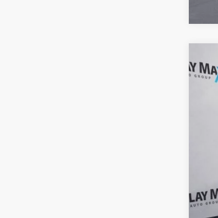
2025
Pric
Clay
VIN:
1
Availa