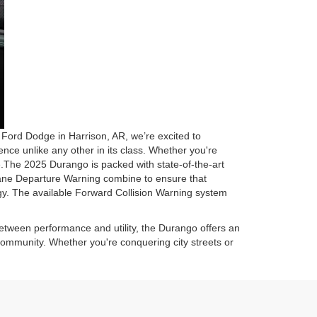
Ford Dodge in Harrison, AR, we’re excited to
nce unlike any other in its class. Whether you're
e.The 2025 Durango is packed with state-of-the-art
Lane Departure Warning combine to ensure that
logy. The available Forward Collision Warning system
etween performance and utility, the Durango offers an
community. Whether you're conquering city streets or