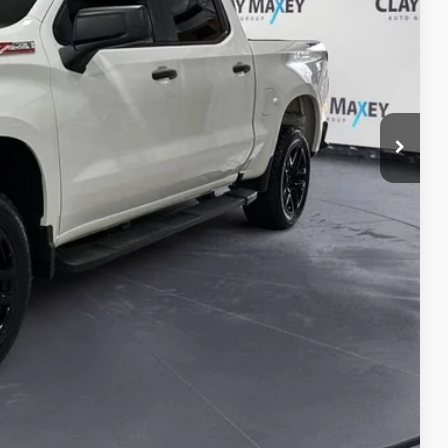
lity
Compare Vehicle