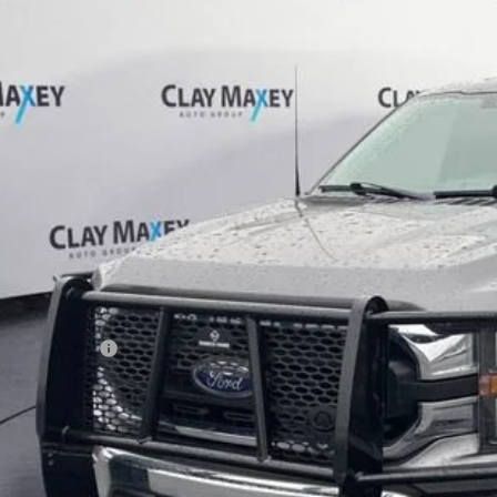
 Maxey Chevrolet
FTFW1E50PKD83746
Stock:
KD83746P
Model:
W1E
$33,6
0 mi
BEST PRI
Less
il Price
umentation Fee
rnet Price
Request More Info