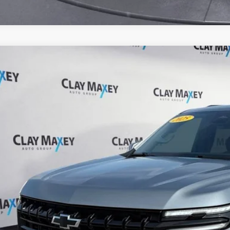
Chevrolet Suburban
Z71
e Drop
 Maxey Ford of Harrison
GNS6DRD6SR219202
Stock:
R219202P
Model:
CK10906
$59,6
27,230 mi
ble
INTERNET P
Check Availabi