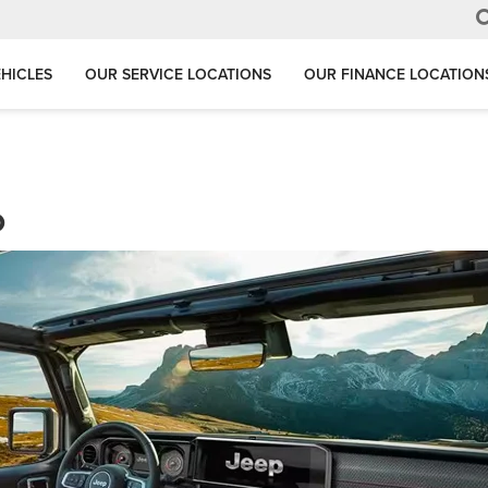
HICLES
OUR SERVICE LOCATIONS
OUR FINANCE LOCATION
o