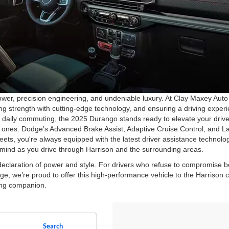
r, precision engineering, and undeniable luxury. At Clay Maxey Auto 
 strength with cutting-edge technology, and ensuring a driving experie
or daily commuting, the 2025 Durango stands ready to elevate your driv
ed ones. Dodge’s Advanced Brake Assist, Adaptive Cruise Control, and 
treets, you're always equipped with the latest driver assistance techno
f mind as you drive through Harrison and the surrounding areas.
claration of power and style. For drivers who refuse to compromise b
e, we’re proud to offer this high-performance vehicle to the Harrison 
ving companion.
Search