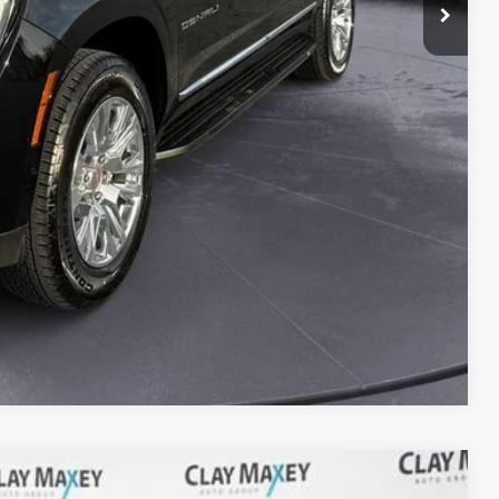
lity
d
e
Compare Vehicle