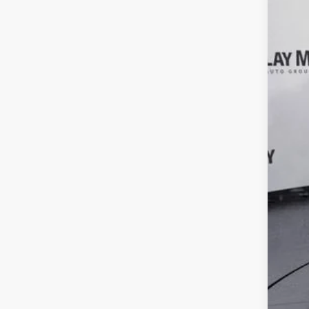
Clay
VIN:
1
66,90
Reta
Doc
Inte