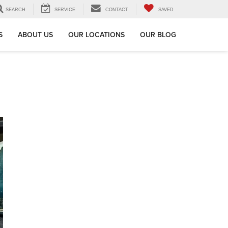
SEARCH
SERVICE
CONTACT
SAVED
S
ABOUT US
OUR LOCATIONS
OUR BLOG