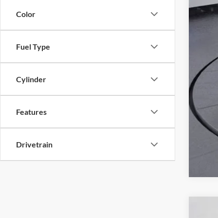
Color
Fuel Type
Cylinder
Features
Drivetrain
2023