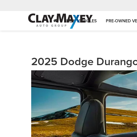
NEW VEHICLES
PRE-OWNED VE
2025 Dodge Durang